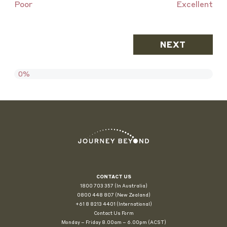
Poor
Excellent
0%
CONTACT US
1800 703 357 (In Australia)
0800 448 807
(New Zealand)
+61 8 8213 4401 (International)
Contact Us Form
Monday – Friday 8.00am – 6.00pm (ACST)