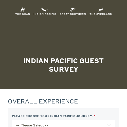
Skip
to
Content
INDIAN PACIFIC GUEST
SURVEY
Skip survey header
OVERALL EXPERIENCE
PLEASE CHOOSE YOUR INDIAN PACIFIC JOURNEY:
*
THIS
QUESTION
IS