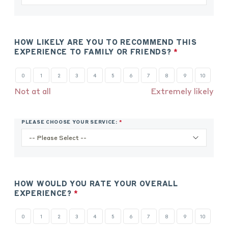
REQUIRED.
HOW LIKELY ARE YOU TO RECOMMEND THIS
EXPERIENCE TO FAMILY OR FRIENDS?
*
THIS
QUESTION
IS
0
1
2
3
4
5
6
7
8
9
10
REQUIRED.
Not at all
Extremely likely
PLEASE CHOOSE YOUR SERVICE:
*
THIS
QUESTION
IS
REQUIRED.
HOW WOULD YOU RATE YOUR OVERALL
EXPERIENCE?
*
THIS
QUESTION
IS
0
1
2
3
4
5
6
7
8
9
10
REQUIRED.