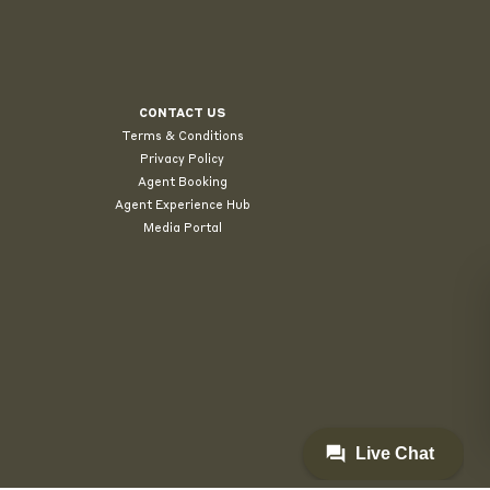
CONTACT US
Terms & Conditions
Privacy Policy
Agent Booking
Agent Experience Hub
Media Portal