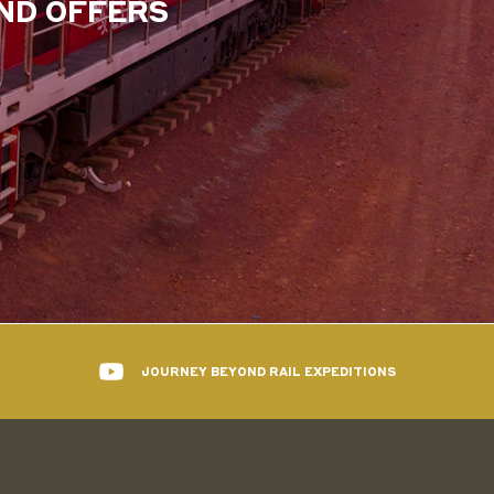
AND OFFERS
JOURNEY BEYOND RAIL EXPEDITIONS