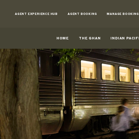
Skip
to
AGENT EXPERIENCE HUB
AGENT BOOKING
MANAGE BOOKING
Content
HOME
THE GHAN
INDIAN PACIF