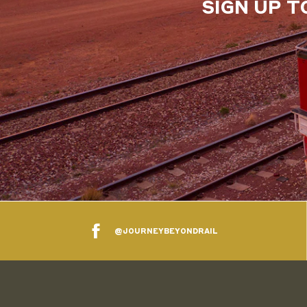
SIGN UP T
@JOURNEYBEYONDRAIL