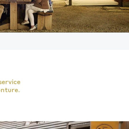
service
enture.