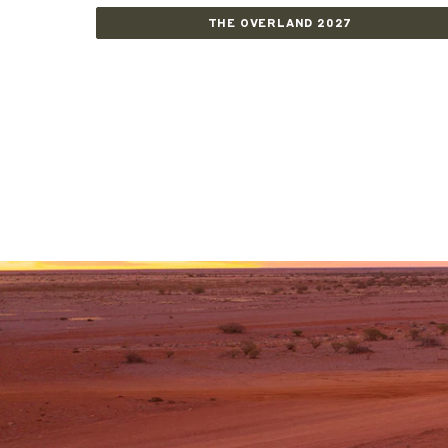
THE OVERLAND 2027