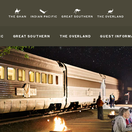
IC
GREAT SOUTHERN
THE OVERLAND
GUEST INFORM