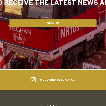
O RECEIVE THE LATEST NEWS 
SIGNUP
@JOURNEYBEYONDRAIL