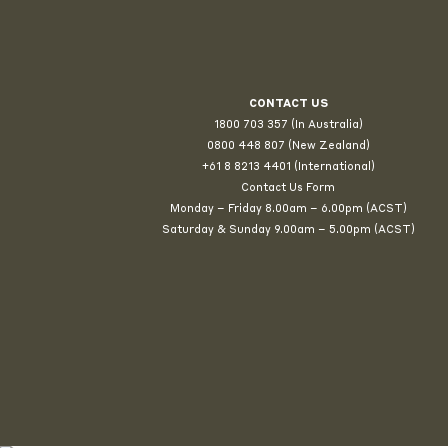
CONTACT US
1800 703 357 (In Australia)
0800 448 807
(New Zealand)
+61 8 8213 4401 (International)
Contact Us Form
Monday – Friday 8.00am – 6.00pm (ACST)
Saturday & Sunday 9.00am – 5.00pm (ACST)