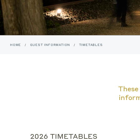
HOME
/
GUEST INFORMATION
/
TIMETABLES
These 
inform
2026 TIMETABLES