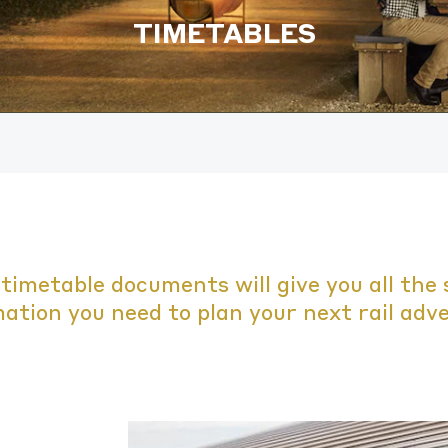
TIMETABLES
timetable documents will give you all the 
ation you need to plan your next rail adv