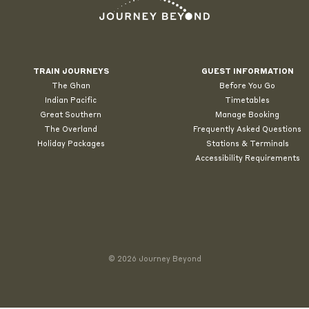
TRAIN JOURNEYS
GUEST INFORMATION
The Ghan
Before You Go
Indian Pacific
Timetables
Great Southern
Manage Booking
The Overland
Frequently Asked Questions
Holiday Packages
Stations & Terminals
Accessibility Requirements
© 2026 Journey Beyond