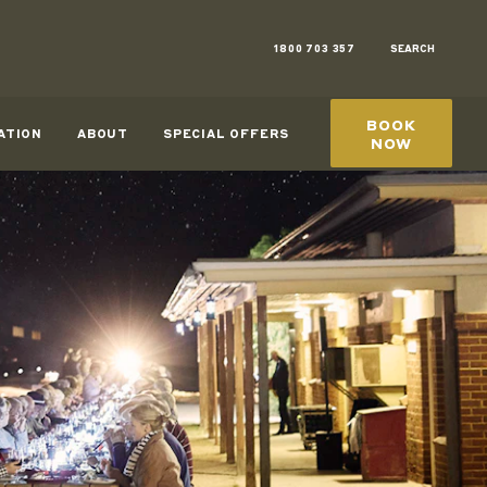
1800 703 357
SEARCH
BOOK
ATION
ABOUT
SPECIAL OFFERS
NOW