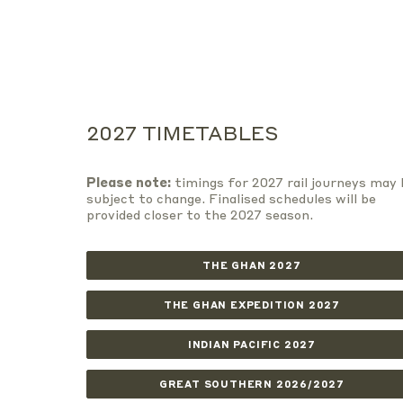
2027 TIMETABLES
Please note:
timings for 2027 rail journeys may 
subject to change. Finalised schedules will be
provided closer to the 2027 season.
THE GHAN 2027
THE GHAN EXPEDITION 2027
INDIAN PACIFIC 2027
GREAT SOUTHERN 2026/2027