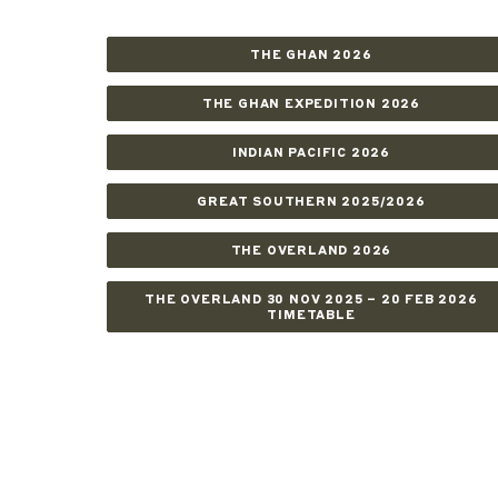
THE GHAN 2026
THE GHAN EXPEDITION 2026
INDIAN PACIFIC 2026
GREAT SOUTHERN 2025/2026
THE OVERLAND 2026
THE OVERLAND 30 NOV 2025 – 20 FEB 2026
TIMETABLE