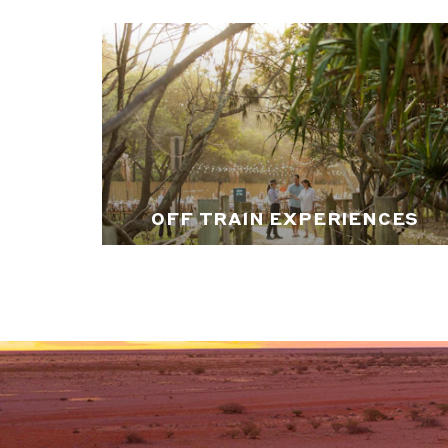
OFF TRAIN EXPERIENCES