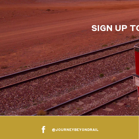
SIGN UP T
@JOURNEYBEYONDRAIL