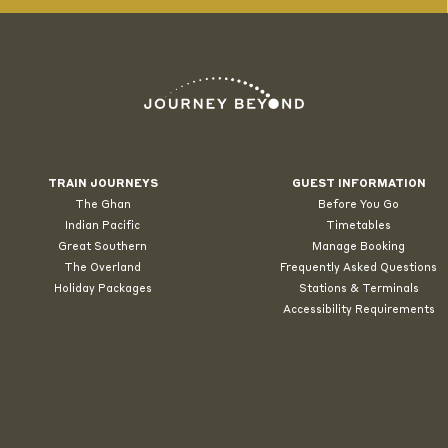
TRAIN JOURNEYS
GUEST INFORMATION
The Ghan
Before You Go
Indian Pacific
Timetables
Great Southern
Manage Booking
The Overland
Frequently Asked Questions
Holiday Packages
Stations & Terminals
Accessibility Requirements