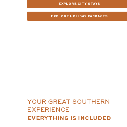
EXPLORE CITY STAYS
EXPLORE HOLIDAY PACKAGES
YOUR GREAT SOUTHERN
EXPERIENCE
EVERYTHING IS INCLUDED