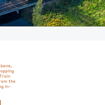
sbane,
topping
Train
from the
ng in-