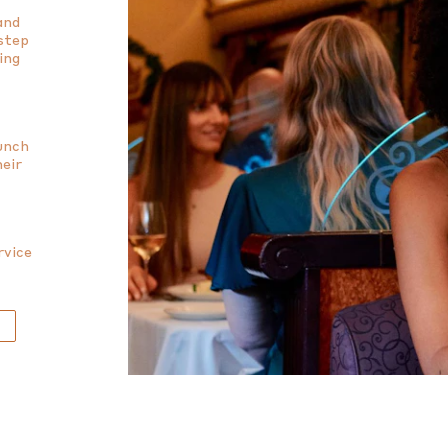
and
 step
ing
lunch
heir
rvice