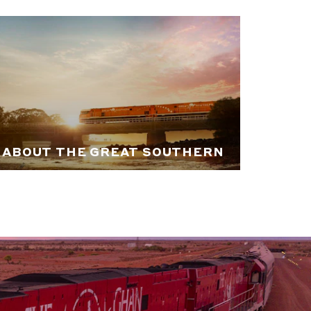
ABOUT THE GREAT SOUTHERN