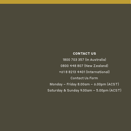
CONTACT US
1800 703 357 (In Australia)
0800 448 807
(New Zealand)
+61 8 8213 4401 (International)
Contact Us Form
Monday – Friday 8.00am – 6.00pm (ACST)
Saturday & Sunday 9.00am – 5.00pm (ACST)