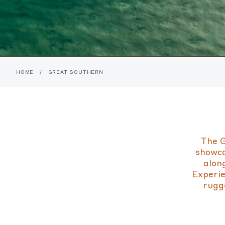
HOME
/
GREAT SOUTHERN
The G
showca
alon
Experie
rugge