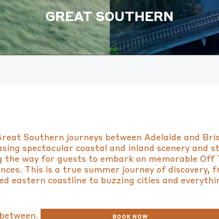
GREAT SOUTHERN
reat Southern journeys between Adelaide and Bri
sing spectacular coastal and inland scenery and s
g the way for guests to embark on memorable Off 
nces. This is a true summer journey of discovery, 
d eastern coastline to buzzing cities and everythi
between.
BOOK NOW