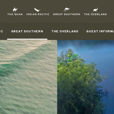
IC
GREAT SOUTHERN
THE OVERLAND
GUEST INFORM