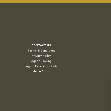
CONTACT US
Terms & Conditions
Privacy Policy
Agent Booking
Agent Experience Hub
Media Portal