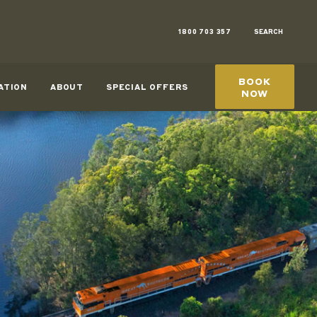
1800 703 357
SEARCH
BOOK
ATION
ABOUT
SPECIAL OFFERS
NOW