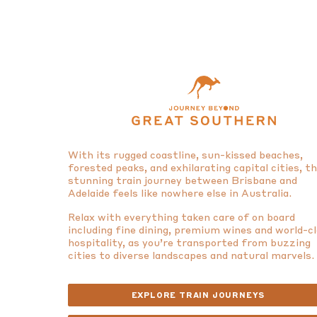
With its rugged coastline, sun-kissed beaches,
forested peaks, and exhilarating capital cities, t
stunning train journey between Brisbane and
Adelaide feels like nowhere else in Australia.
Relax with everything taken care of on board
including fine dining, premium wines and world-c
hospitality, as you’re transported from buzzing
cities to diverse landscapes and natural marvels.
EXPLORE TRAIN JOURNEYS