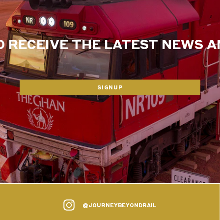
O RECEIVE THE LATEST NEWS 
SIGNUP
@JOURNEYBEYONDRAIL