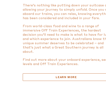
There’s nothing like putting down your suitcase 
allowing your journey to simply unfold. Once you
aboard our trains, you can relax, knowing everyth
has been considered and included in your fare.
From world-class food and wine to a range of
immersive Off Train Experiences, the hardest
decision you’ll need to make is what to have for 
and which experience to join. Australians know t
unique summer deserves to be celebrated – and
that’s just what a Great Southern journey is all
about.
Find out more about your onboard experience, se
levels and Off Train Experiences.
LEARN MORE