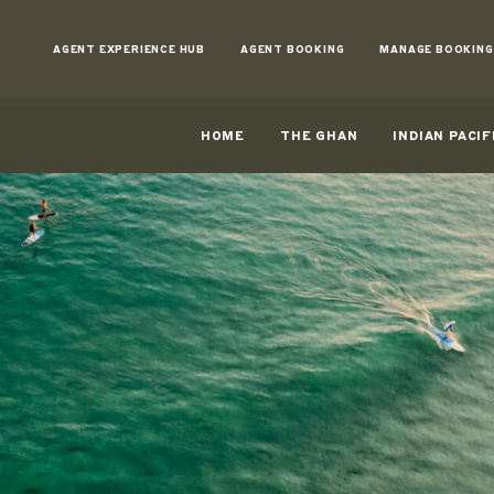
Skip
to
AGENT EXPERIENCE HUB
AGENT BOOKING
MANAGE BOOKING
Content
HOME
THE GHAN
INDIAN PACIF