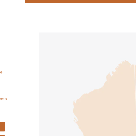
he
lass