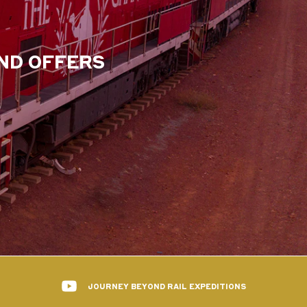
AND OFFERS
JOURNEY BEYOND RAIL EXPEDITIONS