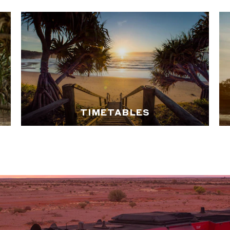
TIMETABLES