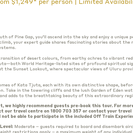
om $1,249* per person | Limited Availabil
uth of Pine Gap, you’ll ascend into the sky and enjoy a unique 
climb, your expert guide shares fascinating stories about the r
systems.
ransition of desert colours, from earthy ochres to vibrant red
uta—both World Heritage-listed sites of profound spiritual si
 at the Sunset Lookout, where spectacular views of Uluru prov
omes of Kata Tjuta, each with its own distinctive shape, befor
n. Take in the towering cliffs and the lush Garden of Eden wat
 and adds to the breathtaking beauty of this extraordinary regi
t, we highly recommend guests pre-book this tour. For mor
ct our travel centre on 1800 703 357 or contact your travel
l not be able to participate in the included Off Train Experie
Level:
Moderate – guests required to board and disembark airc
eight restrictions apply – a maximum weight of any individual