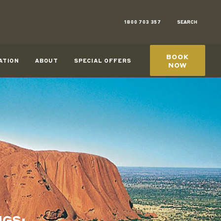
1800 703 357
SEARCH
BOOK
ATION
ABOUT
SPECIAL OFFERS
NOW
NGS: