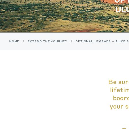
UL
HOME
/
EXTEND THE JOURNEY
/
OPTIONAL UPGRADE – ALICE S
Be sur
lifeti
board
your s