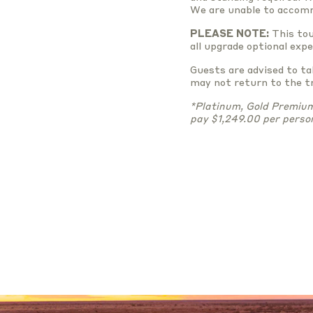
We are unable to accomm
PLEASE NOTE:
This tou
all upgrade optional exp
Guests are advised to t
may not return to the tr
*Platinum, Gold Premium 
pay $1,249.00 per perso