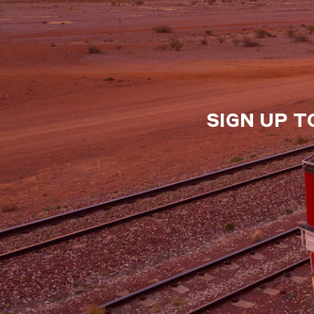
SIGN UP T