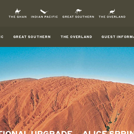
IC
GREAT SOUTHERN
THE OVERLAND
GUEST INFORM
IONAL UPGRADE – ALICE SPRI