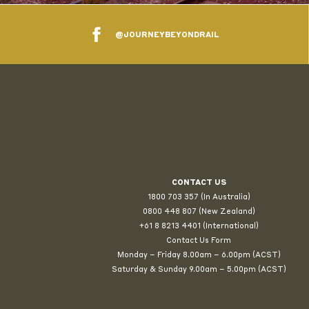
@JOURNEYBEYONDRAIL
CONTACT US
1800 703 357 (In Australia)
0800 448 807
(New Zealand)
+61 8 8213 4401 (International)
Contact Us Form
Monday – Friday 8.00am – 6.00pm (ACST)
Saturday & Sunday 9.00am – 5.00pm (ACST)