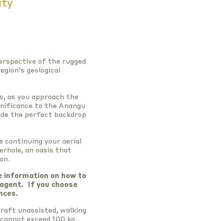
ity
perspective of the rugged
egion’s geological
s, as you approach the
gnificance to the Anangu
ide the perfect backdrop
e continuing your aerial
erhole, an oasis that
on.
e information on how to
 agent.
If you choose
nces.
raft unassisted, walking
 cannot exceed 100 kg.