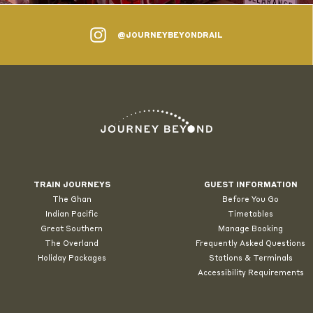
@JOURNEYBEYONDRAIL
TRAIN JOURNEYS
GUEST INFORMATION
The Ghan
Before You Go
Indian Pacific
Timetables
Great Southern
Manage Booking
The Overland
Frequently Asked Questions
Holiday Packages
Stations & Terminals
Accessibility Requirements