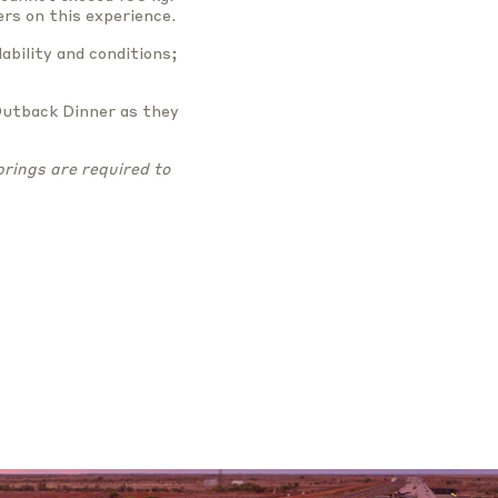
rs on this experience.
ability and conditions;
Outback Dinner as they
rings are required to