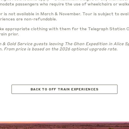
odate passengers who require the use of wheelchairs or walke
r is not available in March & November. Tour is subject to avail
eriences are non-refundable.
ake appropriate clothing with them for the Telegraph Station 
ain prior.
& Gold Service guests leaving The Ghan Expedition in Alice Sp
n. From price is based on the 2026 optional upgrade rate.
BACK TO OFF TRAIN EXPERIENCES