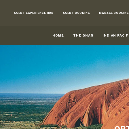
Skip
to
AGENT EXPERIENCE HUB
AGENT BOOKING
MANAGE BOOKING
Content
HOME
THE GHAN
INDIAN PACIF
OPT