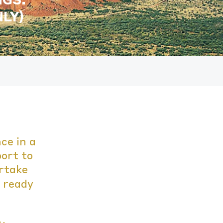
LY)
ce in a
port to
ertake
t ready