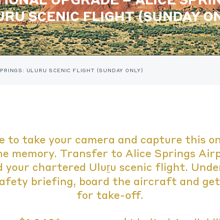
URU SCENIC FLIGHT (SUNDAY ON
PRINGS: ULURU SCENIC FLIGHT (SUNDAY ONLY)
e to take your camera and capture this on
me memory. Transfer to Alice Springs Air
 your chartered Uluṟu scenic flight. Und
afety briefing, board the aircraft and ge
for take-off.