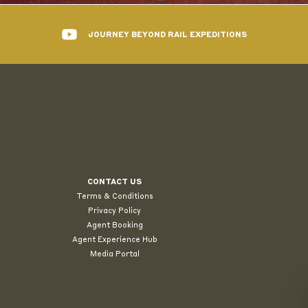
JOURNEY BEYOND RAIL EXPEDITIONS
CONTACT US
Terms & Conditions
Privacy Policy
Agent Booking
Agent Experience Hub
Media Portal