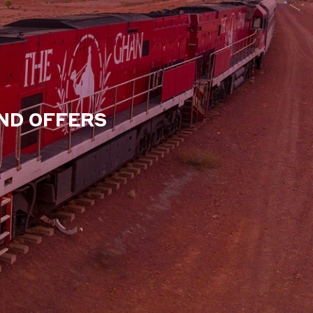
AND OFFERS