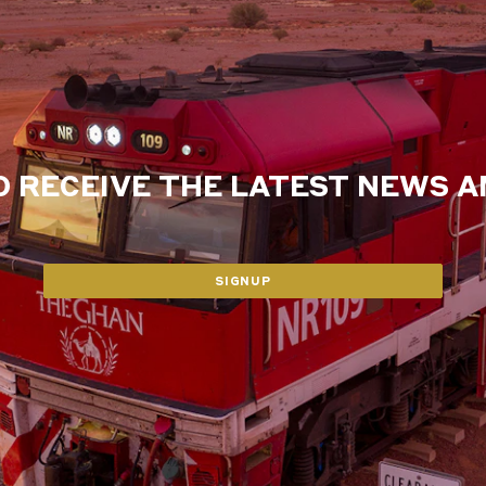
O RECEIVE THE LATEST NEWS 
SIGNUP