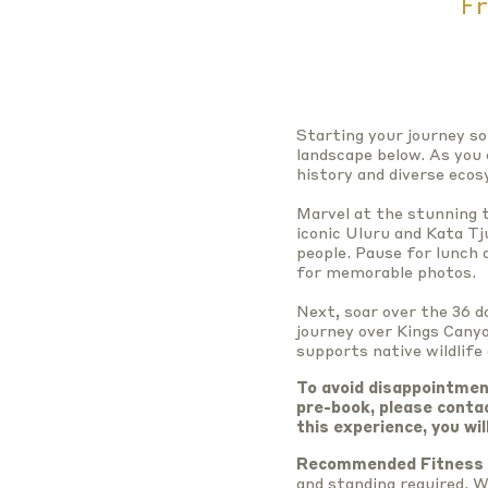
Fr
Starting your journey so
landscape below. As you 
history and diverse eco
Marvel at the stunning t
iconic Uluru and Kata Tj
people. Pause for lunch
for memorable photos.
Next, soar over the 36 d
journey over Kings Canyo
supports native wildlife
To avoid disappointmen
pre-book, please conta
this experience, you wil
Recommended Fitness 
and standing required. W