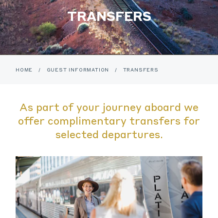
TRANSFERS
HOME
/
GUEST INFORMATION
/
TRANSFERS
As part of your journey aboard we
offer complimentary transfers for
selected departures.