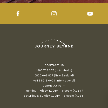
CONTACT US
1800 703 357 (In Australia)
0800 448 807
(New Zealand)
+61 8 8213 4401 (International)
Contact Us Form
Monday – Friday 8.00am – 6.00pm (ACST)
Saturday & Sunday 9.00am – 5.00pm (ACST)