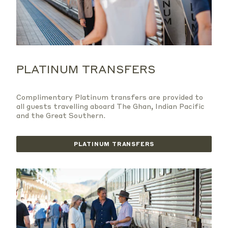
PLATINUM TRANSFERS
Complimentary Platinum transfers are provided to
all guests travelling aboard The Ghan, Indian Pacific
and the Great Southern.
PLATINUM TRANSFERS