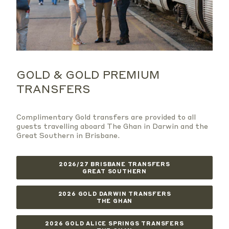
GOLD & GOLD PREMIUM
TRANSFERS
Complimentary Gold transfers are provided to all
guests travelling aboard The Ghan in Darwin and the
Great Southern in Brisbane.
2026/27 BRISBANE TRANSFERS
GREAT SOUTHERN
2026 GOLD DARWIN TRANSFERS
THE GHAN
2026 GOLD ALICE SPRINGS TRANSFERS