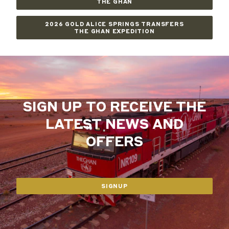
THE GHAN
2026 GOLD ALICE SPRINGS TRANSFERS
THE GHAN EXPEDITION
SIGN UP TO RECEIVE THE
LATEST NEWS AND
OFFERS
SIGNUP