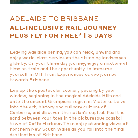
ADELAIDE TO BRISBANE
ALL-INCLUSIVE RAIL JOURNEY
PLUS FLY FOR FREE* | 3 DAYS
Leaving Adelaide behind, you can relax, unwind and
enjoy world-class service as the stunning landscapes
glide by. On your three day journey, enjoy a mixture of
time on train and the opportunity to immerse
yourself in Off Train Experiences as you journey
towards Brisbane.
Lap up the spectacular scenery passing by your
window, beginning in the magical Adelaide Hills and
onto the ancient Grampians region in Victoria. Delve
into the art, history and culinary culture of
Canberra, and discover the nation’s capital. Feel the
sand between your toes in the picturesque coastal
town of Coffs Harbour. Then enjoy stunning views of
northern New South Wales as you roll into the final
destination of Brisbane.