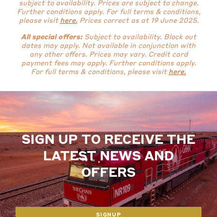
subject to availability. Prices are subject to change.
Further conditions apply.
For full terms & conditions,
please visit
here.
Prices correct as at 19 June 2025.
All special offers:
Subject to availability. Block out
dates may apply. Not available in conjunction with
any other offers. Prices may vary. Credit card
payment fees may apply.
Further conditions apply.
For full terms & conditions, please visit
here.
SIGN UP TO RECEIVE THE
LATEST NEWS AND
OFFERS
SIGNUP