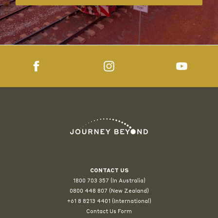
CONTACT US
1800 703 357 (In Australia)
0800 448 807
(New Zealand)
+61 8 8213 4401 (International)
Contact Us Form