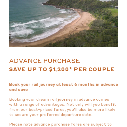
ADVANCE PURCHASE
SAVE UP TO $1,200* PER COUPLE
Book your rail journey at least 6 months in advance
and save
Booking your dream rail journey in advance comes
with a range of advantages. Not only will you benefit
from our best-priced fares, you’ll also be more likely
to secure your preferred departure date.
Please note advance purchase fares are subject to