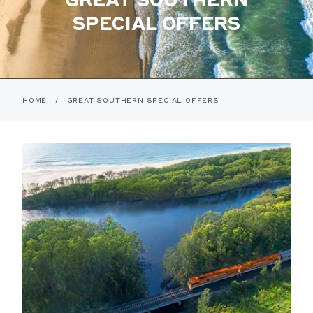
SPECIAL OFFERS
HOME
/
GREAT SOUTHERN SPECIAL OFFERS