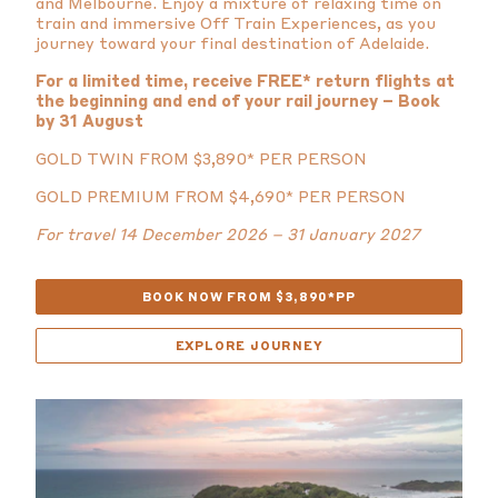
and Melbourne. Enjoy a mixture of relaxing time on
train and immersive Off Train Experiences, as you
journey toward your final destination of Adelaide.
For a limited time, receive FREE* return flights at
the beginning and end of your rail journey – Book
by 31 August
GOLD TWIN FROM $3,890* PER PERSON
GOLD PREMIUM FROM $4,690* PER PERSON
For travel 14 December 2026 – 31 January 2027
BOOK NOW FROM $3,890*PP
EXPLORE JOURNEY