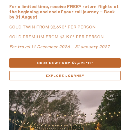
For a limited time, receive FREE* return flights at
the beginning and end of your rail journey – Book
by 31 August
GOLD TWIN FROM $2,690* PER PERSON
GOLD PREMIUM FROM $3,190* PER PERSON
For travel 14 December 2026 – 31 January 2027
BOOK NOW FROM $2,690*PP
EXPLORE JOURNEY