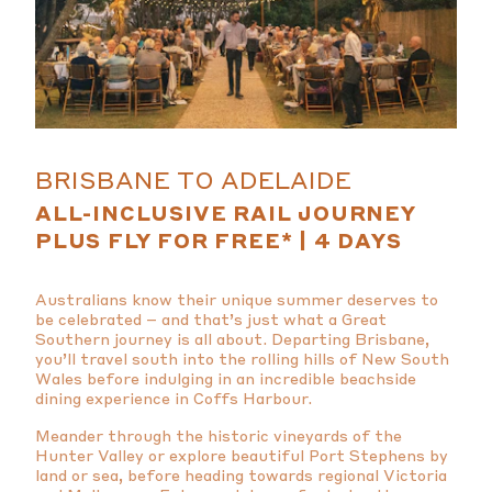
BRISBANE TO ADELAIDE
ALL-INCLUSIVE RAIL JOURNEY
PLUS FLY FOR FREE* | 4 DAYS
Australians know their unique summer deserves to
be celebrated – and that’s just what a Great
Southern journey is all about. Departing Brisbane,
you’ll travel south into the rolling hills of New South
Wales before indulging in an incredible beachside
dining experience in Coffs Harbour.
Meander through the historic vineyards of the
Hunter Valley or explore beautiful Port Stephens by
land or sea, before heading towards regional Victoria