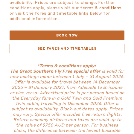
availability. Prices are subject to change. Further
conditions apply, please visit our
terms & conditions
or visit the fares and timetable links below for
additional information.
BOOK NOW
SEE FARES AND TIMETABLES
*Terms & conditions apply:
The Great Southern Fly Free special offer
is valid for
new bookings made between 1 July – 31 August 2026.
Offer is available for travel between 14 December
2026 – 31 January 2027, from Adelaide to Brisbane
or vice versa. Advertised price is per person based on
the Everyday fare in a Gold Twin and Gold Premium
Twin cabin, travelling in December 2026. Offer is
subject to availability. Block-out dates apply. Prices
may vary. Special offer includes free return flights.
Return economy airfares and taxes are valid up to
the value of $750 AUD per person. For business
class, the difference between the lowest bookable