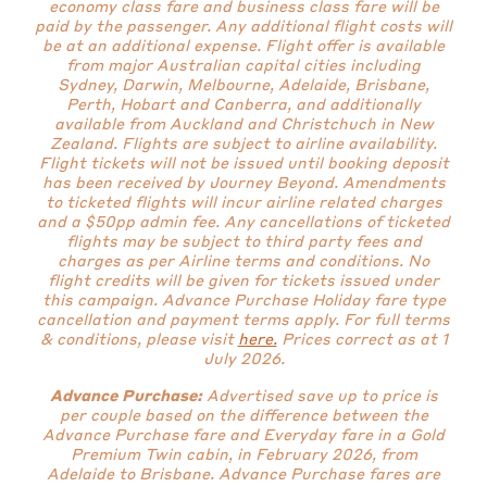
economy class fare and business class fare will be
paid by the passenger. Any additional flight costs will
be at an additional expense. Flight offer is available
from major Australian capital cities including
Sydney, Darwin, Melbourne, Adelaide, Brisbane,
Perth, Hobart and Canberra, and additionally
available from Auckland and Christchuch in New
Zealand. Flights are subject to airline availability.
Flight tickets will not be issued until booking deposit
has been received by Journey Beyond. Amendments
to ticketed flights will incur airline related charges
and a $50pp admin fee. Any cancellations of ticketed
flights may be subject to third party fees and
charges as per Airline terms and conditions. No
flight credits will be given for tickets issued under
this campaign. Advance Purchase Holiday fare type
cancellation and payment terms apply.
For full terms
& conditions, please visit
here.
Prices correct as at 1
July 2026.
Advance Purchase:
Advertised save up to price is
per couple based on the difference between the
Advance Purchase fare and Everyday fare in a Gold
Premium Twin cabin, in February 2026, from
Adelaide to Brisbane. Advance Purchase fares are