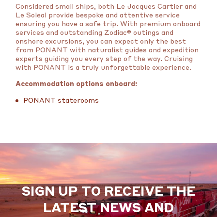
Considered small ships, both Le Jacques Cartier and
Le Soleal provide bespoke and attentive service
ensuring you have a safe trip. With premium onboard
services and outstanding Zodiac® outings and
onshore excursions, you can expect only the best
from PONANT with naturalist guides and expedition
experts guiding you every step of the way. Cruising
with PONANT is a truly unforgettable experience.
Accommodation options onboard:
PONANT staterooms
SIGN UP TO RECEIVE THE
LATEST NEWS AND