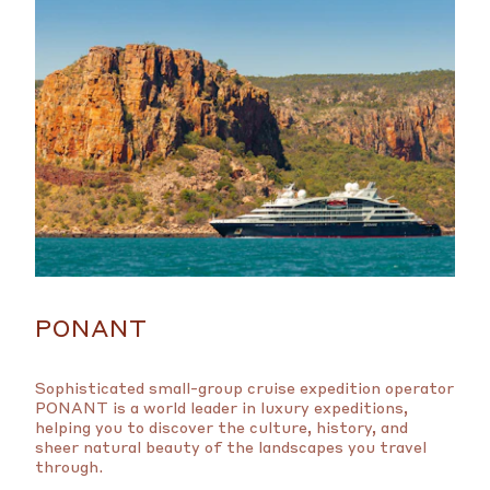
PONANT
Sophisticated small-group cruise expedition operator
PONANT is a world leader in luxury expeditions,
helping you to discover the culture, history, and
sheer natural beauty of the landscapes you travel
through.