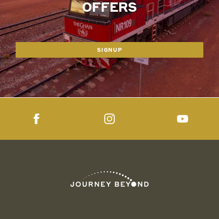
OFFERS
SIGNUP