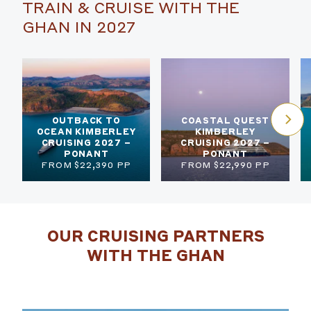
TRAIN & CRUISE WITH THE
GHAN IN 2027
OUTBACK TO
COASTAL QUEST
OCEAN KIMBERLEY
KIMBERLEY
CRUISING 2027 –
CRUISING 2027 –
PONANT
PONANT
FROM $22,390 PP
FROM $22,990 PP
OUR CRUISING PARTNERS
WITH THE GHAN