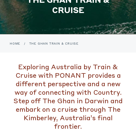
CRUISE
HOME
/
THE GHAN TRAIN & CRUISE
Exploring Australia by Train &
Cruise with PONANT provides a
different perspective and a new
way of connecting with Country.
Step off The Ghan in Darwin and
embark on a cruise through The
Kimberley, Australia’s final
frontier.