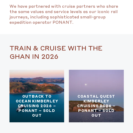
We have partnered with cruise partners who share
the same values and service levels as our iconic rail
journeys, including sophisticated small-group
expedition operator PONANT.
TRAIN & CRUISE WITH THE
GHAN IN 2026
OUTBACK TO
COASTAL QUEST
OCEAN KIMBERLEY
KIMBERLEY
CRUISING 2026 –
CRUISING 2026 –
PONANT – SOLD
PONANT – SOLD
OUT
OUT