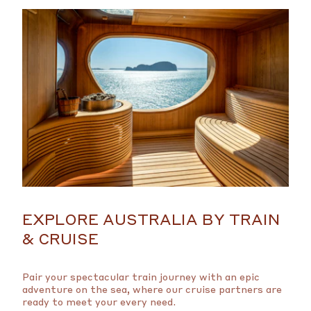
EXPLORE AUSTRALIA BY TRAIN
& CRUISE
Pair your spectacular train journey with an epic
adventure on the sea, where our cruise partners are
ready to meet your every need.