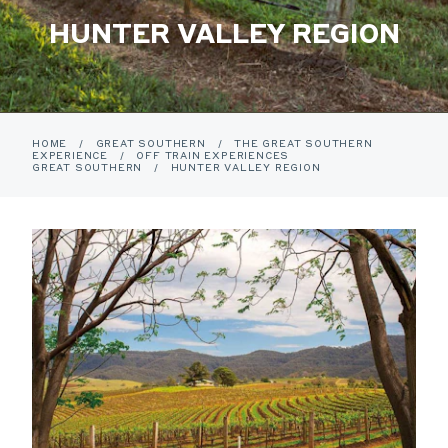
HUNTER VALLEY REGION
HOME
/
GREAT SOUTHERN
/
THE GREAT SOUTHERN
EXPERIENCE
/
OFF TRAIN EXPERIENCES
GREAT SOUTHERN
/
HUNTER VALLEY REGION