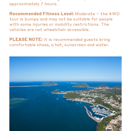
approximately 7 hours.
Recommended Fitness Level:
Moderate – the 4WD
tour is bumpy and may not be suitable for people
with some injuries or mobility restrictions. The
vehicles are not wheelchair accessible.
PLEASE NOTE:
It is recommended guests bring
comfortable shoes, a hat, sunscreen and water.