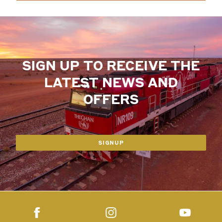
SIGN UP TO RECEIVE THE
LATEST NEWS AND
OFFERS
SIGNUP