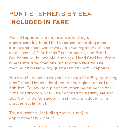
PORT STEPHENS BY SEA
INCLUDED IN FARE
Port Stephens is a natural world stage,
encompassing beautiful beaches, stunning sand
dunes and clear waterways a true highlight of the
east coast. After breakfast on board, the Great
Southern pulls into old-time Maitland Station, from
where it’s a relaxed one-hour coach ride to the
marina at Nelson Bay, just east of Port Stephens.
Here you’ll enjoy a relaxed cruise on the Bay, spotting
playful bottlenose dolphins in their glorious natural
habitat. Following a pleasant morning on board the
78ft catamaran, you’ll be coached to nearby Nelson
Bay Golf Club to savour fresh local produce for a
platter style lunch.
Tour duration (including travel time) is
approximately 7 hours.