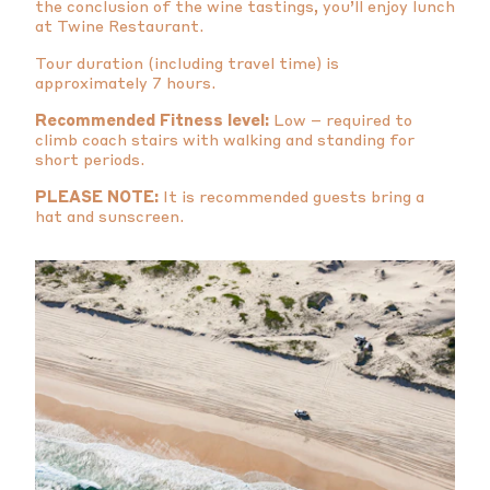
the conclusion of the wine tastings, you’ll enjoy lunch
at Twine Restaurant.
Tour duration (including travel time) is
approximately 7 hours.
Recommended Fitness level:
Low – required to
climb coach stairs with walking and standing for
short periods.
PLEASE NOTE:
It is recommended guests bring a
hat and sunscreen.