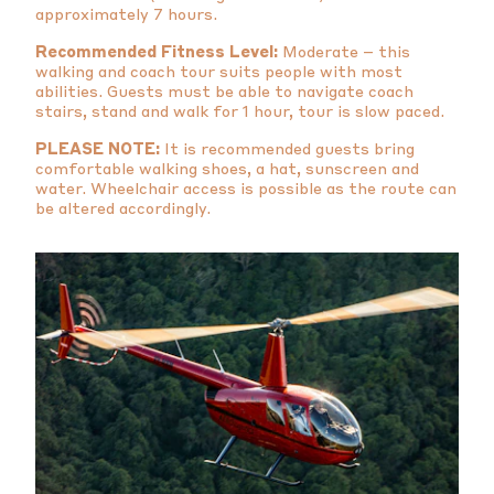
approximately 7 hours.
Recommended Fitness Level:
Moderate – this
walking and coach tour suits people with most
abilities. Guests must be able to navigate coach
stairs, stand and walk for 1 hour, tour is slow paced.
PLEASE NOTE:
It is recommended guests bring
comfortable walking shoes, a hat, sunscreen and
water. Wheelchair access is possible as the route can
be altered accordingly.