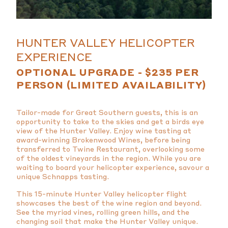
HUNTER VALLEY HELICOPTER
EXPERIENCE
OPTIONAL UPGRADE - $235 PER
PERSON (LIMITED AVAILABILITY)
Tailor-made for Great Southern guests, this is an
opportunity to take to the skies and get a birds eye
view of the Hunter Valley. Enjoy wine tasting at
award-winning Brokenwood Wines, before being
transferred to Twine Restaurant, overlooking some
of the oldest vineyards in the region. While you are
waiting to board your helicopter experience,
savour a
unique Schnapps tasting.
This 15-minute Hunter Valley helicopter flight
showcases the best of the wine region and beyond.
See the myriad vines, rolling green hills, and the
changing soil that make the Hunter Valley unique.