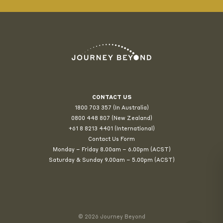
CONTACT US
1800 703 357 (In Australia)
0800 448 807
(New Zealand)
+61 8 8213 4401 (International)
Contact Us Form
Monday – Friday 8.00am – 6.00pm (ACST)
Saturday & Sunday 9.00am – 5.00pm (ACST)
© 2026 Journey Beyond