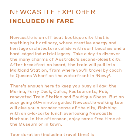
NEWCASTLE EXPLORER
INCLUDED IN FARE
Newcastle is an off beat boutique city that is
anything but ordinary, where creative energy and
heritage architecture collide with surf beaches and a
hard-edged industrial legacy. Take a day to discover
the many charms of Australia’s second-oldest city.
After breakfast on board, the train will pull into
Maitland Station, from where you’ll travel by coach
to Queens Wharf on the waterfront in ‘Newy’.
There’s enough here to keep you busy all day: the
Marina, Ferry Dock, Cafes, Restaurants, Pub,
renovated Train Station and Boutique Shops. But an
easy going 60-minute guided Newcastle walking tour
will give you a broader sense of the city, finishing
with an a-la-carte lunch overlooking Newcastle
Harbour. In the afternoon, enjoy some free time at
the Museum or in town.
Tour duration (including travel time) is