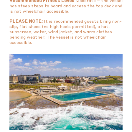
Recommended Fitness Level:
Moderate – the vessel
has steep steps to board and access the top deck and
is not wheelchair accessible.
PLEASE NOTE:
It is recommended guests bring non-
slip, flat shoes (no high heels permitted), a hat,
sunscreen, water, wind jacket, and warm clothes
pending weather. The vessel is not wheelchair
accessible.