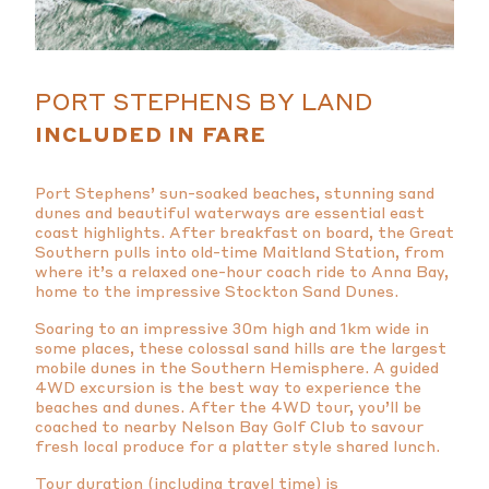
PORT STEPHENS BY LAND
INCLUDED IN FARE
Port Stephens’ sun-soaked beaches, stunning sand
dunes and beautiful waterways are essential east
coast highlights. After breakfast on board, the Great
Southern pulls into old-time Maitland Station, from
where it’s a relaxed one-hour coach ride to Anna Bay,
home to the impressive Stockton Sand Dunes.
Soaring to an impressive 30m high and 1km wide in
some places, these colossal sand hills are the largest
mobile dunes in the Southern Hemisphere. A guided
4WD excursion is the best way to experience the
beaches and dunes. After the 4WD tour, you’ll be
coached to nearby Nelson Bay Golf Club to savour
fresh local produce for a platter style shared lunch.
Tour duration (including travel time) is