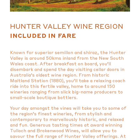
HUNTER VALLEY WINE REGION
INCLUDED IN FARE
Known for superior semillon and shiraz, the Hunter
Valley is around 50kms inland from the New South
Wales coast. After breakfast on board, you’ll
disembark and spend the day visiting cellar doors in
Australia’s oldest wine region. From historic
Maitland Station (1880), you’ll take a relaxing coach
ride into this fertile valley, home to around 150
wineries ranging from slick big-name producers to
small-scale boutique bottlers.
Your day amongst the vines will take you to some of
the region’s finest wineries, from stylish and
contemporary to marvellously historic, and relaxed
and fun. Generous tasting times at award winning
Tulloch and Brokenwood Wines, will allow you to
savour the full range of Hunter Valley offerings. At