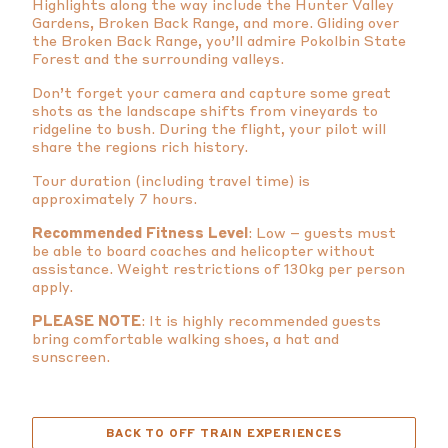
Highlights along the way include the Hunter Valley
Gardens, Broken Back Range, and more. Gliding over
the Broken Back Range, you’ll admire Pokolbin State
Forest and the surrounding valleys.
Don’t forget your camera and capture some great
shots as the landscape shifts from vineyards to
ridgeline to bush. During the flight, your pilot will
share the regions rich history.
Tour duration (including travel time) is
approximately 7 hours.
Recommended Fitness Level
: Low – guests must
be able to board coaches and helicopter without
assistance. Weight restrictions of 130kg per person
apply.
PLEASE NOTE
: It is highly recommended guests
bring comfortable walking shoes, a hat and
sunscreen.
BACK TO OFF TRAIN EXPERIENCES