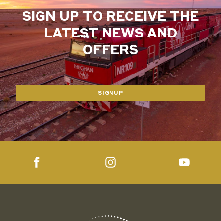
SIGN UP TO RECEIVE THE
LATEST NEWS AND
OFFERS
SIGNUP