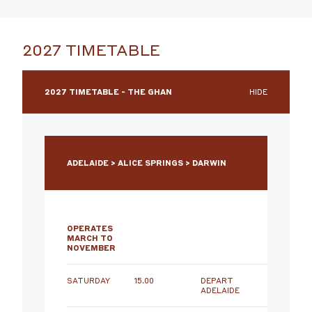
2027 TIMETABLE
2027 TIMETABLE - THE GHAN
HIDE
ADELAIDE > ALICE SPRINGS > DARWIN
OPERATES
MARCH TO
NOVEMBER
SATURDAY
15.00
DEPART
ADELAIDE