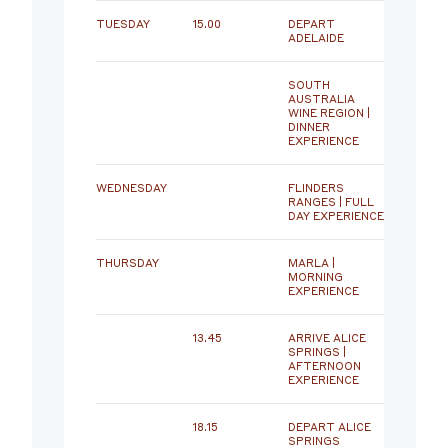
TUESDAY
15.00
DEPART
ADELAIDE
SOUTH
AUSTRALIA
WINE REGION |
DINNER
EXPERIENCE
WEDNESDAY
FLINDERS
RANGES | FULL
DAY EXPERIENCE
THURSDAY
MARLA |
MORNING
EXPERIENCE
13.45
ARRIVE ALICE
SPRINGS |
AFTERNOON
EXPERIENCE
18.15
DEPART ALICE
SPRINGS