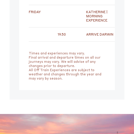
FRIDAY
KATHERINE |
MORNING
EXPERIENCE
19.50
ARRIVE DARWIN
Times and experiences may vary.
Final arrival and departure times on all our
journeys may vary. We will advise of any
changes prior to departure.
All Off Train Experiences are subject to
weather and changes through the year and
may vary by season.