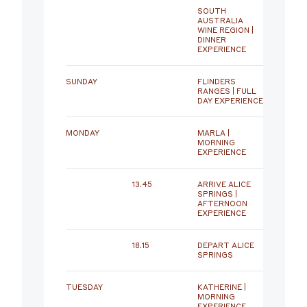
SOUTH
AUSTRALIA
WINE REGION |
DINNER
EXPERIENCE
SUNDAY
FLINDERS
RANGES | FULL
DAY EXPERIENCE
MONDAY
MARLA |
MORNING
EXPERIENCE
13.45
ARRIVE ALICE
SPRINGS |
AFTERNOON
EXPERIENCE
18.15
DEPART ALICE
SPRINGS
TUESDAY
KATHERINE |
MORNING
EXPERIENCE