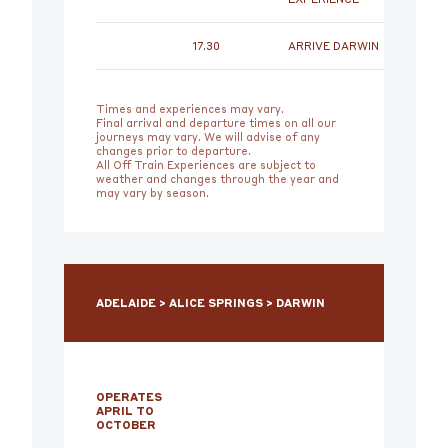
17.30
ARRIVE DARWIN
Times and experiences may vary.
Final arrival and departure times on all our
journeys may vary. We will advise of any
changes prior to departure.
All Off Train Experiences are subject to
weather and changes through the year and
may vary by season.
ADELAIDE > ALICE SPRINGS > DARWIN
OPERATES
APRIL TO
OCTOBER