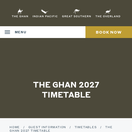
Skip
to
Content
BOOK NOW
MENU
THE GHAN 2027
TIMETABLE
HOME
/
GUEST INFORMATION
/
TIMETABLES
/
THE
GHAN 2027 TIMETABLE