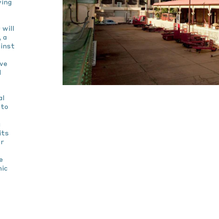
ving
 will
 a
ainst
ive
l
al
 to
g
its
ur
e
mic