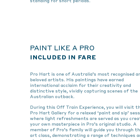
standing for short periods.
PAINT LIKE A PRO
INCLUDED IN FARE
Pro Hart is one of Australia’s most recognised a
beloved artists. His paintings have earned
international acclaim for their creativity and
distinctive style, vividly capturing scenes of the
Australian outback.
During this Off Train Experience, you will visit t
Pro Hart Gallery for a relaxed ‘paint and sip’ sess
where light refreshments are served as you crea
your own masterpiece in Pro’s original studio. A
member of Pro’s family will guide you through t
art class, demonstrating a range of techniques a