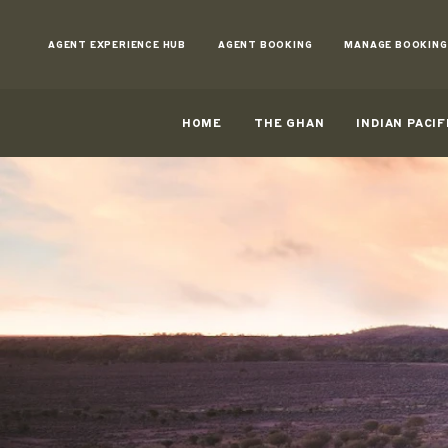
Skip
to
AGENT EXPERIENCE HUB
AGENT BOOKING
MANAGE BOOKING
Content
HOME
THE GHAN
INDIAN PACIF