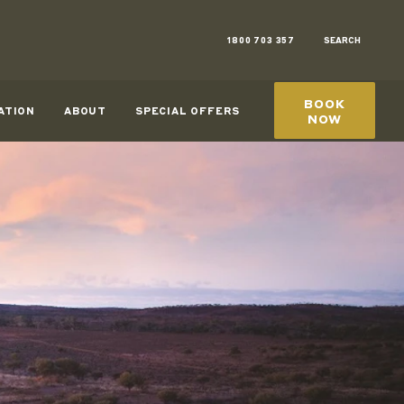
1800 703 357
SEARCH
BOOK
ATION
ABOUT
SPECIAL OFFERS
NOW