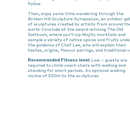
follow.
Then, enjoy some time wandering through the
Broken Hill Sculpture Symposium, an outdoor gal
of sculptures created by artists from around th
world. Conclude at the award-winning The Old
Saltbush, where you’ll sip Mojito mocktails and
sample a variety of native spices and fruits unde
the guidance of Chef Lee, who will explain their
tastes, origins, flavour pairings, and traditional u
Recommended Fitness level:
Low – guests are
required to climb coach stairs with walking and
standing for short periods. An optional walking
incline of 500m to the sculptures.