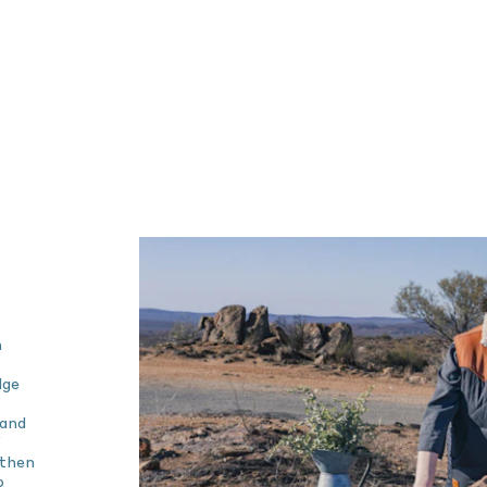
n
dge
 and
 then
o