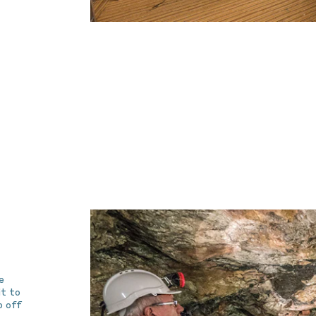
e
it to
p off