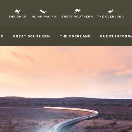
IC
GREAT SOUTHERN
THE OVERLAND
GUEST INFORM