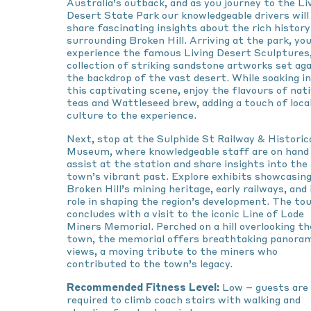
Australia’s outback, and as you journey to the Li
Desert State Park our knowledgeable drivers will
share fascinating insights about the rich history
surrounding Broken Hill. Arriving at the park, you
experience the famous Living Desert Sculptures,
collection of striking sandstone artworks set ag
the backdrop of the vast desert. While soaking in
this captivating scene, enjoy the flavours of nat
teas and Wattleseed brew, adding a touch of loca
culture to the experience.
Next, stop at the Sulphide St Railway & Historic
Museum, where knowledgeable staff are on hand
assist at the station and share insights into the
town’s vibrant past. Explore exhibits showcasin
Broken Hill’s mining heritage, early railways, and 
role in shaping the region’s development. The to
concludes with a visit to the iconic Line of Lode
Miners Memorial. Perched on a hill overlooking th
town, the memorial offers breathtaking panora
views, a moving tribute to the miners who
contributed to the town’s legacy.
Recommended Fitness Level:
Low – guests are
required to climb coach stairs with walking and