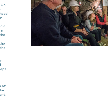
g
. On
m
 head
r.
did
rn
the
the
the
e
d
teps
s of
The
und.
e