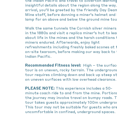
the Indian Pacific and travel to Silverton learnin
insightful details about the region along the way
arrival, you’ll be greeted by the friendly Day Dea
Mine staff, before donning a miner’s helmet and
lamp for an above and below the ground mine tou
Walk the same tunnels the Cornish silver miners 
in the 1880s and visit a replica miner’s hut to lea
about life in the mines and the harsh conditions 
miners endured. Afterwards, enjoy light
refreshments including freshly baked scones at 
on-site tearoom, before making our way back to 
Indian Pacific.
Recommended Fitness level:
High – the surfac
tour is on uneven, rocky terrain. The undergroun
tour requires climbing down and back up steep s
on uneven surfaces with low overhead clearance.
PLEASE NOTE:
This experience includes a 50-
minute coach ride to and from the mine. Portion
the journey may involve travel on bumpy roads. 
tour takes guests approximately 100m undergro
This tour may not be suitable for guests who ar
uncomfortable in confined, underground spaces.