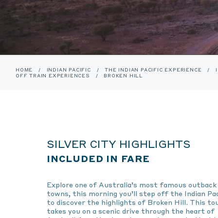
HOME
/
INDIAN PACIFIC
/
THE INDIAN PACIFIC EXPERIENCE
/
OFF TRAIN EXPERIENCES
/
BROKEN HILL
SILVER CITY HIGHLIGHTS
INCLUDED IN FARE
Explore one of Australia’s most famous outback
towns, this morning you’ll step off the Indian Pac
to discover the highlights of Broken Hill. This to
takes you on a scenic drive through the heart of