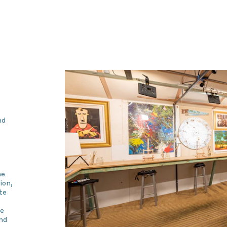
nd
he
ion,
te
he
nd