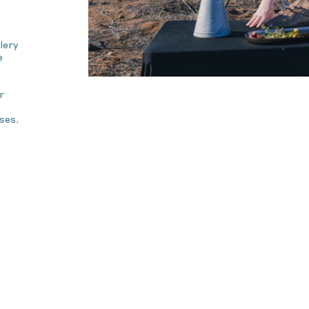
lery
e
r
ses.