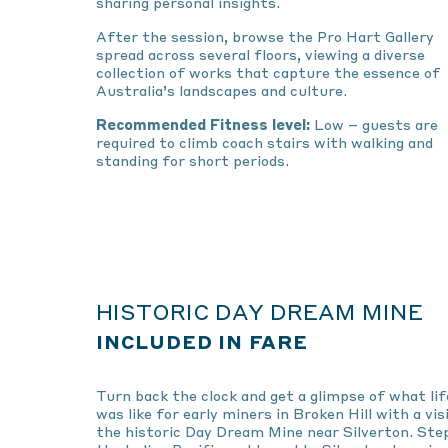
sharing personal insights.
After the session, browse the Pro Hart Gallery
spread across several floors, viewing a diverse
collection of works that capture the essence of
Australia’s landscapes and culture.
Recommended Fitness level:
Low – guests are
required to climb coach stairs with walking and
standing for short periods.
HISTORIC DAY DREAM MINE
INCLUDED IN FARE
Turn back the clock and get a glimpse of what lif
was like for early miners in Broken Hill with a vis
the historic Day Dream Mine near Silverton. Ste