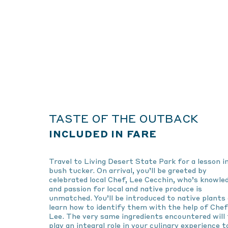
TASTE OF THE OUTBACK
INCLUDED IN FARE
Travel to Living Desert State Park for a lesson i
bush tucker. On arrival, you’ll be greeted by
celebrated local Chef, Lee Cecchin, who’s knowle
and passion for local and native produce is
unmatched. You’ll be introduced to native plants
learn how to identify them with the help of Chef
Lee. The very same ingredients encountered will
play an integral role in your culinary experience t