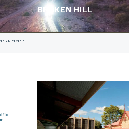
BROKEN HILL
INDIAN PACIFIC
ific
ur