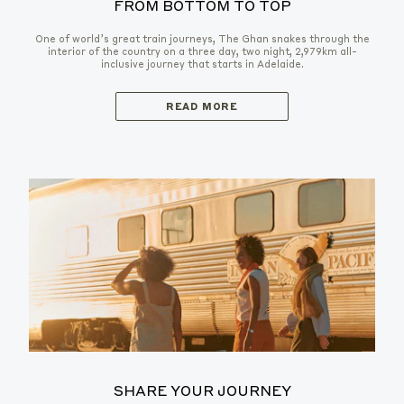
FROM BOTTOM TO TOP
One of world’s great train journeys, The Ghan snakes through the
interior of the country on a three day, two night, 2,979km all-
inclusive journey that starts in Adelaide.
READ MORE
SHARE YOUR JOURNEY