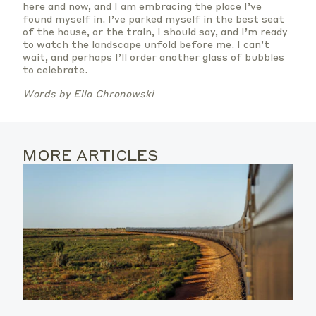
here and now, and I am embracing the place I’ve
found myself in. I’ve parked myself in the best seat
of the house, or the train, I should say, and I’m ready
to watch the landscape unfold before me. I can’t
wait, and perhaps I’ll order another glass of bubbles
to celebrate.
Words by Ella Chronowski
MORE ARTICLES