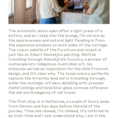
The automatic doors open after a light press of a
button, and as I step into the lounge, I’m struck by
the spaciousness and natural light flooding in from
the expansive windows on both sides of the carriage.
The colour palette of the furniture and carpet is
just like an Albert Namatjira painting. We’ll be
travelling through Namatjira’s Country, a pioneer of
contemporary Indigenous Australian art, his
artworks served as inspiration for the Gold Premium
design, and it’s clear why. The tonal colours perfectly
capture the Arrernte land we’re travelling through,
while the nostalgic art deco detailing with pressed
metal ceilings and hand blow glass sconces reference
the old-world elegance of rail travel.
The first stop is in Katherine, a couple of hours away
from Darwin and two days before the end of the
journey. Time has slowed, I’m relaxed, it’s referred to
as train time and I now understand why, I am in the