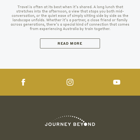
Travel is often at its best when it’s shared. A long lunch that
stretches into the afternoon, a view that stops you both mid-
conversation, or the quiet ease of simply sitting side by side as the
landscape unfolds. Whether it’s a partner, a close friend or family
across generations, there’s a special kind of connection that comes
from experiencing Australia by train together.
READ MORE