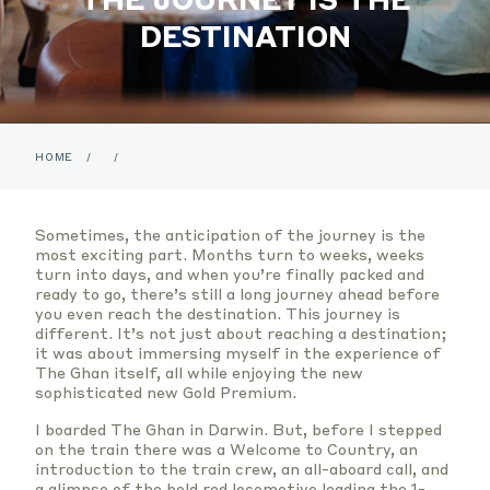
DESTINATION
HOME
/
/
Sometimes, the anticipation of the journey is the
most exciting part. Months turn to weeks, weeks
turn into days, and when you’re finally packed and
ready to go, there’s still a long journey ahead before
you even reach the destination. This journey is
different. It’s not just about reaching a destination;
it was about immersing myself in the experience of
The Ghan itself, all while enjoying the new
sophisticated new Gold Premium.
I boarded The Ghan in Darwin. But, before I stepped
on the train there was a Welcome to Country, an
introduction to the train crew, an all-aboard call, and
a glimpse of the bold red locomotive leading the 1-