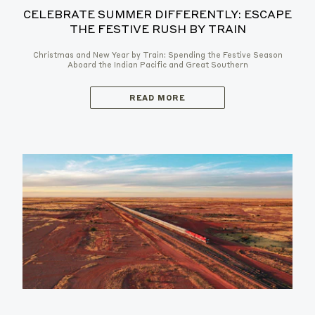
CELEBRATE SUMMER DIFFERENTLY: ESCAPE
THE FESTIVE RUSH BY TRAIN
Christmas and New Year by Train: Spending the Festive Season
Aboard the Indian Pacific and Great Southern
READ MORE