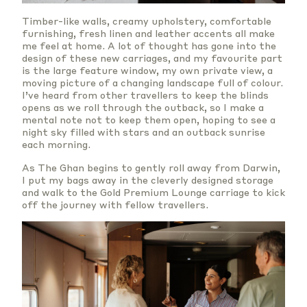
Timber-like walls, creamy upholstery, comfortable
furnishing, fresh linen and leather accents all make
me feel at home. A lot of thought has gone into the
design of these new carriages, and my favourite part
is the large feature window, my own private view, a
moving picture of a changing landscape full of colour.
I’ve heard from other travellers to keep the blinds
opens as we roll through the outback, so I make a
mental note not to keep them open, hoping to see a
night sky filled with stars and an outback sunrise
each morning.
As The Ghan begins to gently roll away from Darwin,
I put my bags away in the cleverly designed storage
and walk to the Gold Premium Lounge carriage to kick
off the journey with fellow travellers.