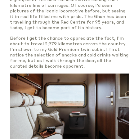
kilometre line of carriages. Of course, I’d seen
pictures of the iconic locomotive before, but seeing
it in real life filled me with pride. The Ghan has been
travelling through the Red Centre for 95 years, and
today, I get to become part of its history.
Before I get the chance to appreciate the fact, I’m
about to travel 2,979 kilometres across the country,
I’m shown to my Gold Premium twin cabin. I first
notice the selection of snacks and cold drinks waiting
for me, but as I walk through the door, all the
curated details become apparent.