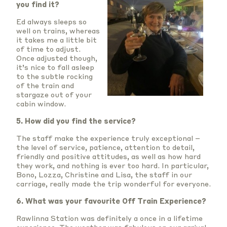
you find it?
Ed always sleeps so
well on trains, whereas
it takes me a little bit
of time to adjust.
Once adjusted though,
it’s nice to fall asleep
to the subtle rocking
of the train and
stargaze out of your
cabin window.
5. How did you find the service?
The staff make the experience truly exceptional –
the level of service, patience, attention to detail,
friendly and positive attitudes, as well as how hard
they work, and nothing is ever too hard. In particular,
Bono, Lozza, Christine and Lisa, the staff in our
carriage, really made the trip wonderful for everyone.
6. What was your favourite Off Train Experience?
Rawlinna Station was definitely a once in a lifetime