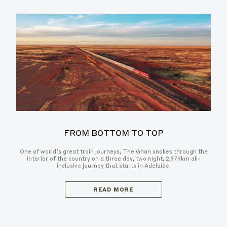
FROM BOTTOM TO TOP
One of world’s great train journeys, The Ghan snakes through the
interior of the country on a three day, two night, 2,979km all-
inclusive journey that starts in Adelaide.
READ MORE