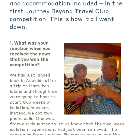
and accommodation included – in the
first Journey Beyond Travel Club
competition. This is how it all went
down.
1. What was your
reaction when you
received the news
that you won the
competition?
We had just landed
back in Adelaide after
a trip to Hamilton
Island and thought we
were going to have to
start two weeks of
isolation, however,
instead, we got two
phone calls. One was
from our daughter to let us know that the two-week
isolation requirement had just been removed. The
other was from Journey Beyond to say we won the