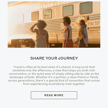
SHARE YOUR JOURNEY
Travel is often at its best when it’s shared. A long lunch that
stretches into the afternoon, a view that stops you both mid-
conversation, or the quiet ease of simply sitting side by side as the
landscape unfolds. Whether it’s a partner, a close friend or family
across generations, there’s a special kind of connection that comes
from experiencing Australia by train together.
READ MORE