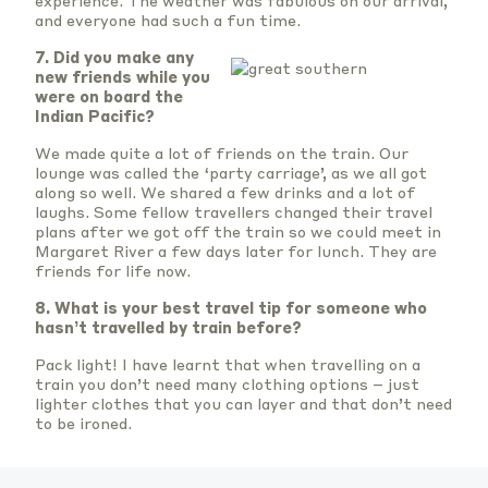
experience. The weather was fabulous on our arrival,
and everyone had such a fun time.
7.
Did you make any
new friends while you
were on board the
Indian Pacific?
We made quite a lot of friends on the train. Our
lounge was called the ‘party carriage’, as we all got
along so well. We shared a few drinks and a lot of
laughs. Some fellow travellers changed their travel
plans after we got off the train so we could meet in
Margaret River a few days later for lunch. They are
friends for life now.
8. What is your best travel tip for someone who
hasn’t travelled by train before?
Pack light! I have learnt that when travelling on a
train you don’t need many clothing options – just
lighter clothes that you can layer and that don’t need
to be ironed.