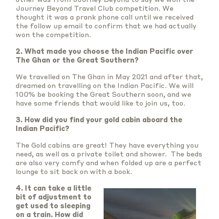
Journey Beyond Travel Club competition. We
thought it was a prank phone call until we received
the follow up email to confirm that we had actually
won the competition.
2. What made you choose the Indian Pacific over
The Ghan or the Great Southern?
We travelled on The Ghan in May 2021 and after that,
dreamed on travelling on the Indian Pacific. We will
100% be booking the Great Southern soon, and we
have some friends that would like to join us, too.
3. How did you find your gold cabin aboard the
Indian Pacific?
The Gold cabins are great! They have everything you
need, as well as a private toilet and shower. The beds
are also very comfy and when folded up are a perfect
lounge to sit back on with a book.
4. It can take a little
bit of adjustment to
get used to sleeping
on a train. How did