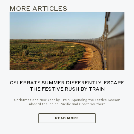
MORE ARTICLES
CELEBRATE SUMMER DIFFERENTLY: ESCAPE
THE FESTIVE RUSH BY TRAIN
Christmas and New Year by Train: Spending the Festive Season
Aboard the Indian Pacific and Great Southern
READ MORE