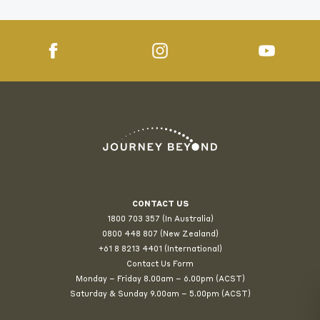
CONTACT US
1800 703 357 (In Australia)
0800 448 807
(New Zealand)
+61 8 8213 4401 (International)
Contact Us Form
Monday – Friday 8.00am – 6.00pm (ACST)
Saturday & Sunday 9.00am – 5.00pm (ACST)