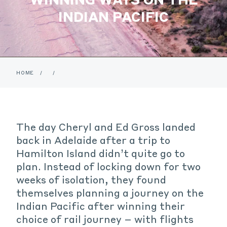
INDIAN PACIFIC
HOME
/
/
The day Cheryl and Ed Gross landed
back in Adelaide after a trip to
Hamilton Island didn’t quite go to
plan. Instead of locking down for two
weeks of isolation, they found
themselves planning a journey on the
Indian Pacific after winning their
choice of rail journey – with flights