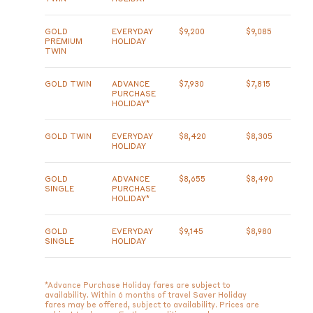
GOLD
EVERYDAY
$9,200
$9,085
PREMIUM
HOLIDAY
TWIN
GOLD TWIN
ADVANCE
$7,930
$7,815
PURCHASE
HOLIDAY*
GOLD TWIN
EVERYDAY
$8,420
$8,305
HOLIDAY
GOLD
ADVANCE
$8,655
$8,490
SINGLE
PURCHASE
HOLIDAY*
GOLD
EVERYDAY
$9,145
$8,980
SINGLE
HOLIDAY
*Advance Purchase Holiday fares are subject to
availability. Within 6 months of travel Saver Holiday
fares may be offered, subject to availability. Prices are