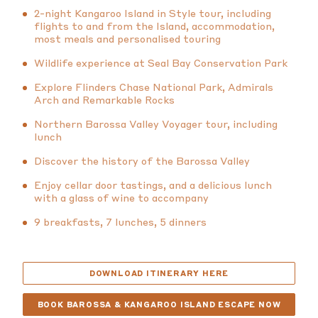
2-night Kangaroo Island in Style tour, including
flights to and from the Island, accommodation,
most meals and personalised touring
Wildlife experience at Seal Bay Conservation Park
Explore Flinders Chase National Park, Admirals
Arch and Remarkable Rocks
Northern Barossa Valley Voyager tour, including
lunch
Discover the history of the Barossa Valley
Enjoy cellar door tastings, and a delicious lunch
with a glass of wine to accompany
9 breakfasts, 7 lunches, 5 dinners
DOWNLOAD ITINERARY HERE
BOOK BAROSSA & KANGAROO ISLAND ESCAPE NOW