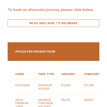
To book an alternate journey, please click below.
BOOK ADELAIDE TO BRISBANE
PRICES PER PERSON FROM
CABIN
FARE TYPE
JANUARY
FEBRUARY
PLATINUM
EVERYDAY
$11,900
$11,785
HOLIDAY
GOLD
ADVANCE
$8,615
$8,500
PREMIUM
PURCHASE
TWIN
HOLIDAY*