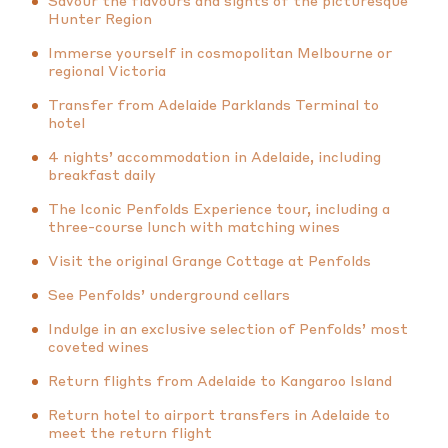
Savour the flavours and sights of the picturesque
Hunter Region
Immerse yourself in cosmopolitan Melbourne or
regional Victoria
Transfer from Adelaide Parklands Terminal to
hotel
4 nights’ accommodation in Adelaide, including
breakfast daily
The Iconic Penfolds Experience tour, including a
three-course lunch with matching wines
Visit the original Grange Cottage at Penfolds
See Penfolds’ underground cellars
Indulge in an exclusive selection of Penfolds’ most
coveted wines
Return flights from Adelaide to Kangaroo Island
Return hotel to airport transfers in Adelaide to
meet the return flight