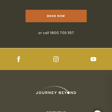
BOOK NOW
or call
1800 703 357