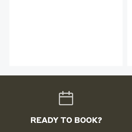
READY TO BOOK?