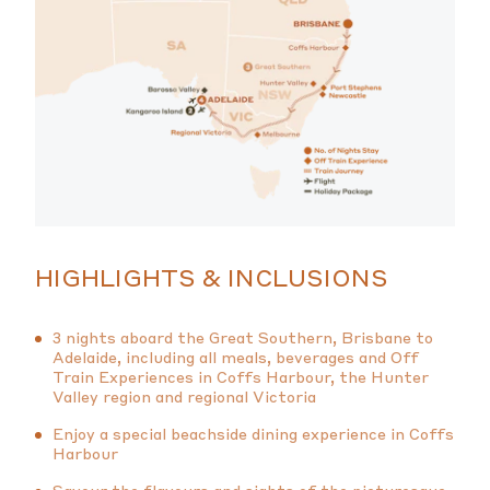
HIGHLIGHTS & INCLUSIONS
3 nights aboard the Great Southern, Brisbane to
Adelaide, including all meals, beverages and Off
Train Experiences in Coffs Harbour, the Hunter
Valley region and regional Victoria
Enjoy a special beachside dining experience in Coffs
Harbour