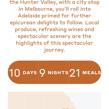
the Hunter Valley, with a city stop
in Melbourne, you’ll roll into
Adelaide primed for further
epicurean delights to follow. Local
produce, refreshing wines and
spectacular scenery are the
highlights of this spectacular
journey.
10
9
21
DAYS
NIGHTS
MEALS