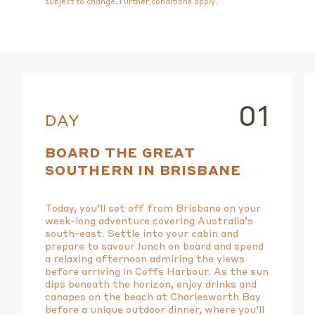
subject to change. Further conditions apply.
01
DAY
BOARD THE GREAT
SOUTHERN IN BRISBANE
Today, you’ll set off from Brisbane on your
week-long adventure covering Australia’s
south-east. Settle into your cabin and
prepare to savour lunch on board and spend
a relaxing afternoon admiring the views
before arriving in Coffs Harbour. As the sun
dips beneath the horizon, enjoy drinks and
canapes on the beach at Charlesworth Bay
before a unique outdoor dinner, where you’ll