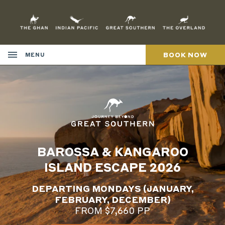
Skip
to
Content
BOOK NOW
MENU
BAROSSA & KANGAROO
ISLAND ESCAPE 2026
DEPARTING MONDAYS (JANUARY,
FEBRUARY, DECEMBER)
FROM $7,660 PP