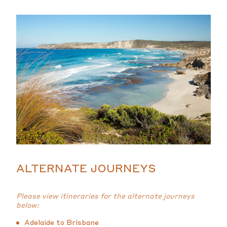
ALTERNATE JOURNEYS
Please view itineraries for the alternate journeys
below:
Adelaide to Brisbane