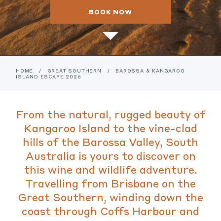
BOOK NOW
HOME
/
GREAT SOUTHERN
/
BAROSSA & KANGAROO
ISLAND ESCAPE 2026
From the natural, rugged beauty of
Kangaroo Island to the vine-clad
hills of the Barossa Valley, South
Australia is yours to discover on
this wine and wildlife adventure.
Travelling from Brisbane on the
Great Southern, winding down the
coast through Coffs Harbour and