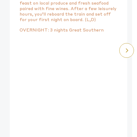
feast on local produce and fresh seafood
paired with fine wines. After a few leisurely
hours, you’ll reboard the train and set off
for your first night on board. (L,D)
OVERNIGHT: 3 nights Great Southern