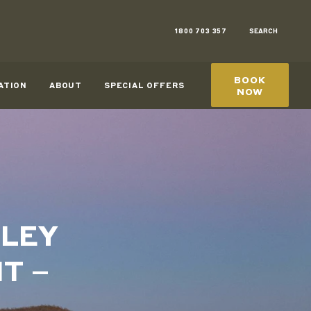
1800 703 357
SEARCH
BOOK
ATION
ABOUT
SPECIAL OFFERS
NOW
RLEY
T –