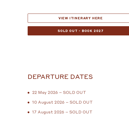
VIEW ITINERARY HERE
SOLD OUT - BOOK 2027
DEPARTURE DATES
22 May 2026 – SOLD OUT
10 August 2026 – SOLD OUT
17 August 2026 – SOLD OUT