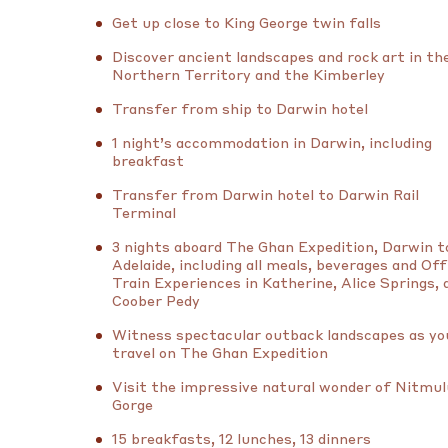
Get up close to King George twin falls
Discover ancient landscapes and rock art in th
Northern Territory and the Kimberley
Transfer from ship to Darwin hotel
1 night’s accommodation in Darwin, including
breakfast
Transfer from Darwin hotel to Darwin Rail
Terminal
3 nights aboard The Ghan Expedition, Darwin t
Adelaide, including all meals, beverages and Off
Train Experiences in Katherine, Alice Springs, 
Coober Pedy
Witness spectacular outback landscapes as yo
travel on The Ghan Expedition
Visit the impressive natural wonder of Nitmu
Gorge
15 breakfasts, 12 lunches, 13 dinners