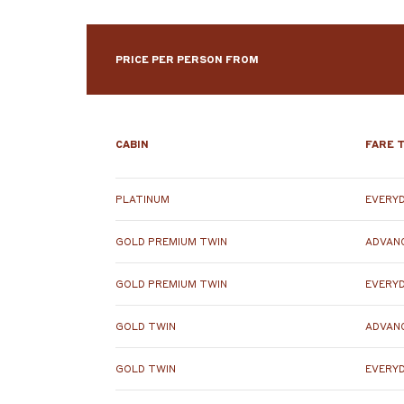
PRICE PER PERSON FROM
CABIN
FARE 
PLATINUM
EVERYD
GOLD PREMIUM TWIN
ADVANC
GOLD PREMIUM TWIN
EVERYD
GOLD TWIN
ADVANC
GOLD TWIN
EVERYD