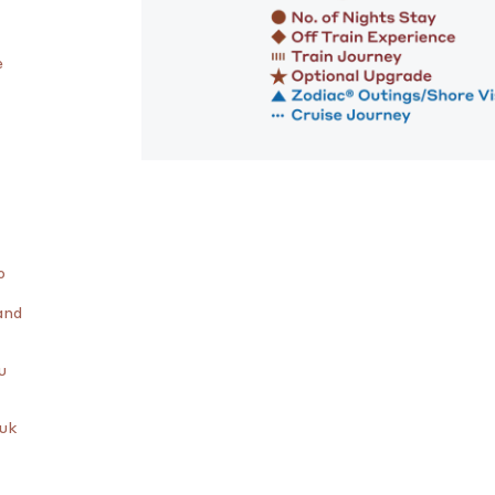
e
o
and
u
luk