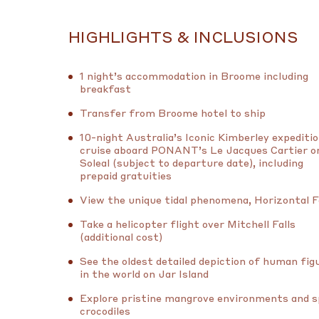
HIGHLIGHTS & INCLUSIONS
1 night’s accommodation in Broome including
breakfast
Transfer from Broome hotel to ship
10-night Australia’s Iconic Kimberley expediti
cruise aboard PONANT’s Le Jacques Cartier o
Soleal (subject to departure date), including
prepaid gratuities
View the unique tidal phenomena, Horizontal F
Take a helicopter flight over Mitchell Falls
(additional cost)
See the oldest detailed depiction of human fig
in the world on Jar Island
Explore pristine mangrove environments and 
crocodiles