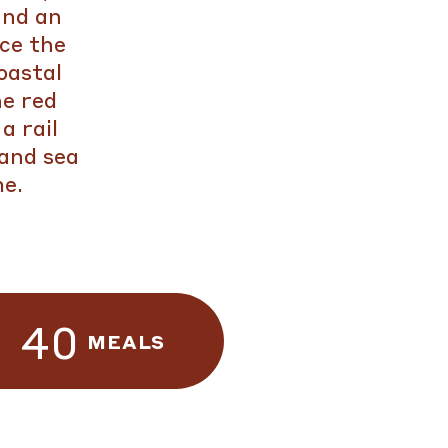
and an
nce the
oastal
e red
a rail
 and sea
me.
40
MEALS