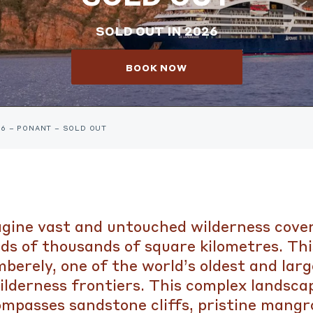
SOLD OUT IN 2026
BOOK NOW
26 – PONANT – SOLD OUT
gine vast and untouched wilderness cove
ds of thousands of square kilometres. This
berely, one of the world’s oldest and larg
ilderness frontiers. This complex landsca
mpasses sandstone cliffs, pristine mangr