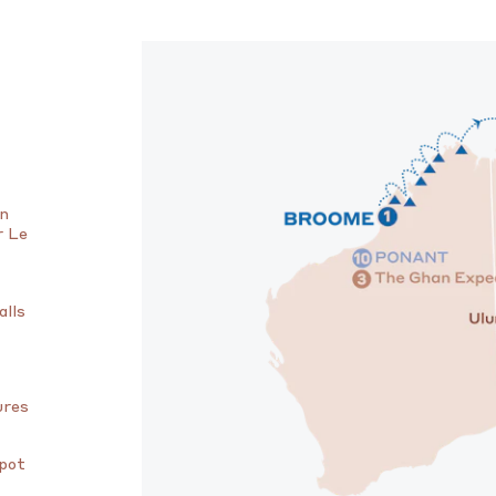
on
r Le
alls
ures
spot