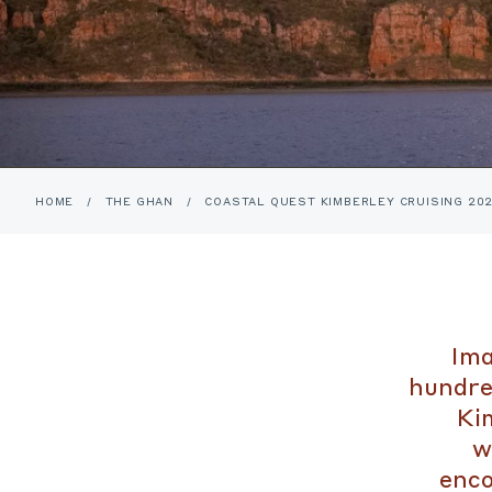
HOME
/
THE GHAN
/
COASTAL QUEST KIMBERLEY CRUISING 20
Ima
hundre
Kim
w
enco