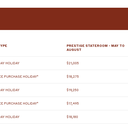
TYPE
PRESTIGE STATEROOM - MAY TO
AUGUST
AY HOLIDAY
$21,005
E PURCHASE HOLIDAY*
$18,275
AY HOLIDAY
$19,250
E PURCHASE HOLIDAY*
$17,495
AY HOLIDAY
$18,180