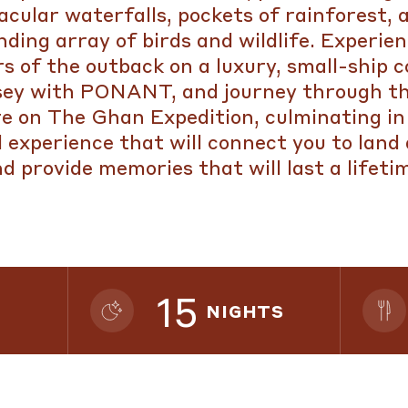
acular waterfalls, pockets of rainforest, 
ding array of birds and wildlife. Experie
rs of the outback on a luxury, small-ship c
sey with PONANT, and journey through th
e on The Ghan Expedition, culminating in 
l experience that will connect you to land
d provide memories that will last a lifeti
15
NIGHTS