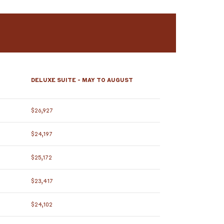
DELUXE SUITE - MAY TO AUGUST
$26,927
$24,197
$25,172
$23,417
$24,102