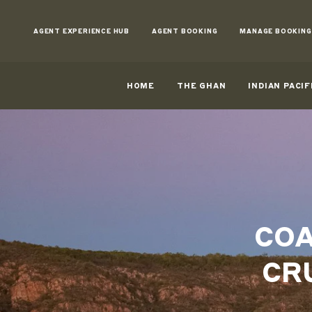
Skip
to
AGENT EXPERIENCE HUB
AGENT BOOKING
MANAGE BOOKING
Content
HOME
THE GHAN
INDIAN PACIF
COA
CR