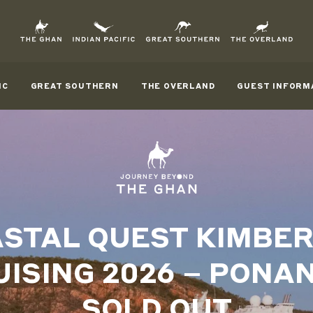
IC
GREAT SOUTHERN
THE OVERLAND
GUEST INFORM
STAL QUEST KIMBE
UISING 2026 – PONAN
SOLD OUT