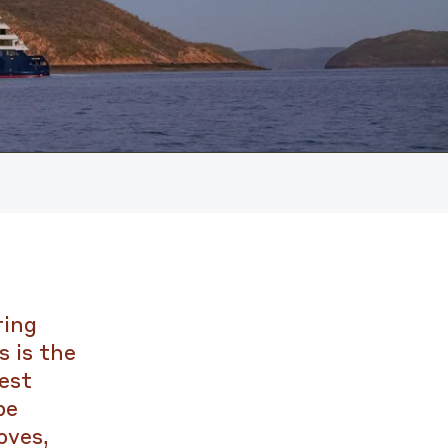
ring
 is the
est
pe
oves,