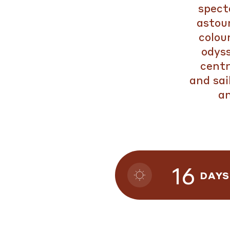
spect
astoun
colou
odys
centr
and sai
an
16
DAYS