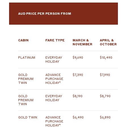
AUD PRICE PER PERSON FROM
CABIN
FARE TYPE
MARCH &
APRIL &
NOVEMBER
OCTOBER
PLATINUM
EVERYDAY
$9,690
$10,490
HOLIDAY
GOLD
ADVANCE
$7,390
$7,990
PREMIUM
PURCHASE
TWIN
HOLIDAY*
GOLD
EVERYDAY
$8,190
$8,790
PREMIUM
HOLIDAY
TWIN
GOLD TWIN
ADVANCE
$6,490
$6,890
PURCHASE
HOLIDAY*