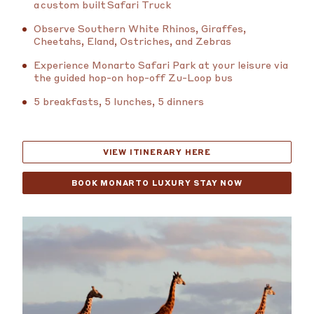
a custom built Safari Truck
Observe Southern White Rhinos, Giraffes,
Cheetahs, Eland, Ostriches, and Zebras
Experience Monarto Safari Park at your leisure via
the guided hop-on hop-off Zu-Loop bus
5 breakfasts, 5 lunches, 5 dinners
VIEW ITINERARY HERE
BOOK MONARTO LUXURY STAY NOW