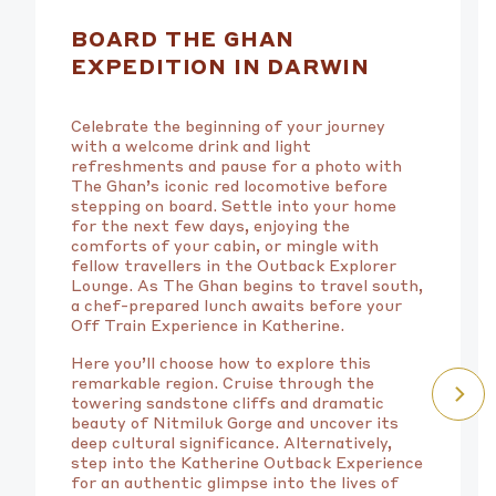
BOARD THE GHAN
EXPEDITION IN DARWIN
Celebrate the beginning of your journey
with a welcome drink and light
refreshments and pause for a photo with
The Ghan’s iconic red locomotive before
stepping on board. Settle into your home
for the next few days, enjoying the
comforts of your cabin, or mingle with
fellow travellers in the Outback Explorer
Lounge. As The Ghan begins to travel south,
a chef-prepared lunch awaits before your
Off Train Experience in Katherine.
Here you’ll choose how to explore this
remarkable region. Cruise through the
towering sandstone cliffs and dramatic
beauty of Nitmiluk Gorge and uncover its
deep cultural significance. Alternatively,
step into the Katherine Outback Experience
for an authentic glimpse into the lives of