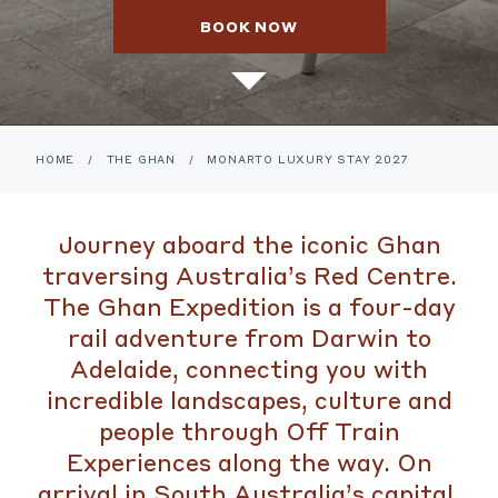
BOOK NOW
HOME
/
THE GHAN
/
MONARTO LUXURY STAY 2027
Journey aboard the iconic Ghan
traversing Australia’s Red Centre.
The Ghan Expedition is a four-day
rail adventure from Darwin to
Adelaide, connecting you with
incredible landscapes, culture and
people through Off Train
Experiences along the way. On
arrival in South Australia’s capital,