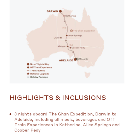
HIGHLIGHTS & INCLUSIONS
3 nights aboard The Ghan Expedition, Darwin to
Adelaide, including all meals, beverages and Off
Train Experiences in Katherine, Alice Springs and
Coober Pedy