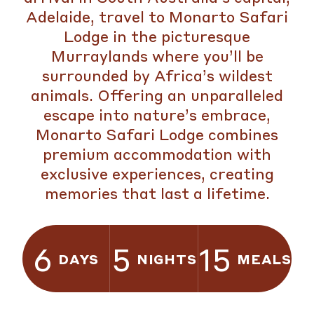
Adelaide, travel to Monarto Safari
Lodge in the picturesque
Murraylands where you’ll be
surrounded by Africa’s wildest
animals. Offering an unparalleled
escape into nature’s embrace,
Monarto Safari Lodge combines
premium accommodation with
exclusive experiences, creating
memories that last a lifetime.
6
5
15
DAYS
NIGHTS
MEALS