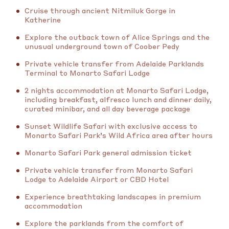
Cruise through ancient Nitmiluk Gorge in
Katherine
Explore the outback town of Alice Springs and the
unusual underground town of Coober Pedy
Private vehicle transfer from Adelaide Parklands
Terminal to Monarto Safari Lodge
2 nights accommodation at Monarto Safari Lodge,
including breakfast, alfresco lunch and dinner daily,
curated minibar, and all day beverage package
Sunset Wildlife Safari with exclusive access to
Monarto Safari Park’s Wild Africa area after hours
Monarto Safari Park general admission ticket
Private vehicle transfer from Monarto Safari
Lodge to Adelaide Airport or CBD Hotel
Experience breathtaking landscapes in premium
accommodation
Explore the parklands from the comfort of