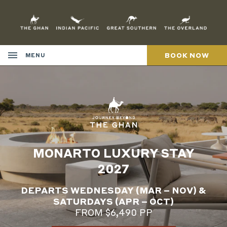
Skip
to
Content
BOOK NOW
MENU
MONARTO LUXURY STAY
2027
DEPARTS WEDNESDAY (MAR – NOV) &
SATURDAYS (APR – OCT)
FROM $6,490 PP