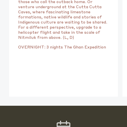
those who call the outback home. Or
venture underground at the Cutta Cutta
Caves, where fascinating limestone
formations, native wildlife and stories of
Indigenous culture are waiting to be shared.
For a different perspective, upgrade to a
helicopter flight and take in the scale of
Nitmiluk from above. (L, D)
OVERNIGHT: 3 nights The Ghan Expedition