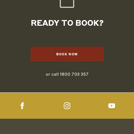
READY TO BOOK?
BOOK NOW
or call
1800 703 357