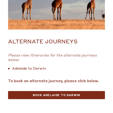
ALTERNATE JOURNEYS
Please view itineraries for the alternate journeys
below:
Adelaide to Darwin
To book an alternate journey, please click below.
BOOK ADELAIDE TO DARWIN