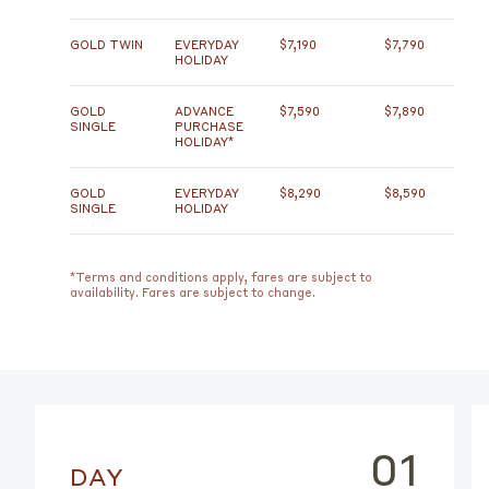
GOLD TWIN
EVERYDAY
$7,190
$7,790
HOLIDAY
GOLD
ADVANCE
$7,590
$7,890
SINGLE
PURCHASE
HOLIDAY*
GOLD
EVERYDAY
$8,290
$8,590
SINGLE
HOLIDAY
*Terms and conditions apply, fares are subject to
availability. Fares are subject to change.
01
DAY