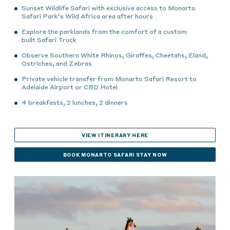
Sunset Wildlife Safari with exclusive access to Monarto
Safari Park
‘s Wild Africa area
after hours
Explore the parklands from the comfort of
a custom
built
Safari Truck
Observe Southern White Rhinos, Giraffes, Cheetahs, Eland,
Ostriches, and Zebras
Private vehicle transfer from Monarto Safari Resort to
Adelaide Airport or CBD Hotel
4 breakfasts, 2 lunches, 2 dinners
VIEW ITINERARY HERE
BOOK MONARTO SAFARI STAY NOW