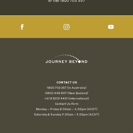
or call
1800 703 357
CONTACT US
1800 703 357 (In Australia)
0800 448 807
(New Zealand)
+61 8 8213 4401 (International)
Contact Us Form
Monday – Friday 8.00am – 6.00pm (ACST)
Saturday & Sunday 9.00am – 5.00pm (ACST)