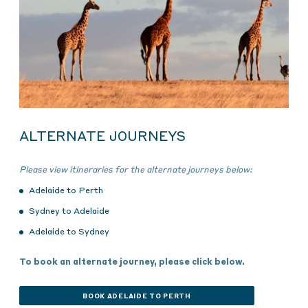
ALTERNATE JOURNEYS
Please view itineraries for the alternate journeys below:
Adelaide to Perth
Sydney to Adelaide
Adelaide to Sydney
To book an alternate journey, please click below.
BOOK ADELAIDE TO PERTH