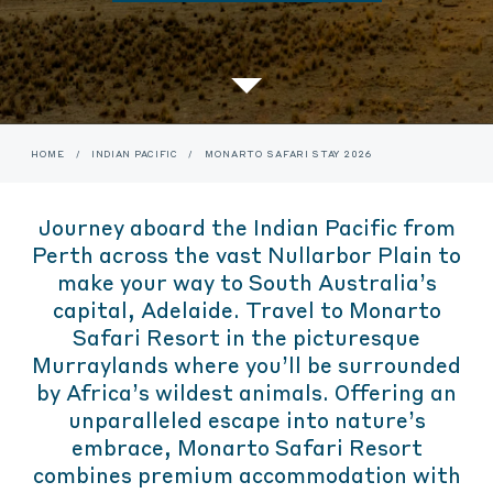
HOME
/
INDIAN PACIFIC
/
MONARTO SAFARI STAY 2026
Journey aboard the Indian Pacific from
Perth across the vast Nullarbor Plain to
make your way to South Australia’s
capital, Adelaide. Travel to Monarto
Safari Resort in the picturesque
Murraylands where you’ll be surrounded
by Africa’s wildest animals. Offering an
unparalleled escape into nature’s
embrace, Monarto Safari Resort
combines premium accommodation with