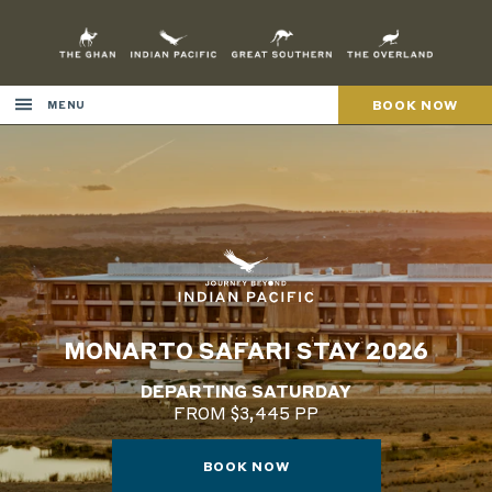
Skip
to
Content
BOOK NOW
MENU
MONARTO SAFARI STAY 2026
DEPARTING SATURDAY
FROM $3,445 PP
BOOK NOW