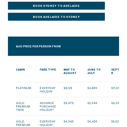
BOOK SYDNEY TO ADELAIDE
BOOK ADELAIDE TO SYDNEY
AUD PRICE PER PERSON FROM
CABIN
FARE TYPE
MAY TO
JUNE TO
SEPTEMB
AUGUST
JULY
R
PLATINUM
EVERYDAY
$8,125
$6,855
$9,000
HOLIDAY
GOLD
ADVANCE
$4,470
$3,945
$4,990
PREMIUM
PURCHASE
TWIN
HOLIDAY*
GOLD
EVERYDAY
$4,945
$4,455
$5,530
PREMIUM
HOLIDAY