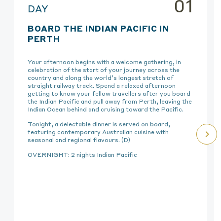
01
DAY
BOARD THE INDIAN PACIFIC IN
PERTH
Your afternoon begins with a welcome gathering, in
celebration of the start of your journey across the
country and along the world’s longest stretch of
straight railway track. Spend a relaxed afternoon
getting to know your fellow travellers after you board
the Indian Pacific and pull away from Perth, leaving the
Indian Ocean behind and cruising toward the Pacific.
Tonight, a delectable dinner is served on board,
featuring contemporary Australian cuisine with
seasonal and regional flavours. (D)
OVERNIGHT: 2 nights Indian Pacific