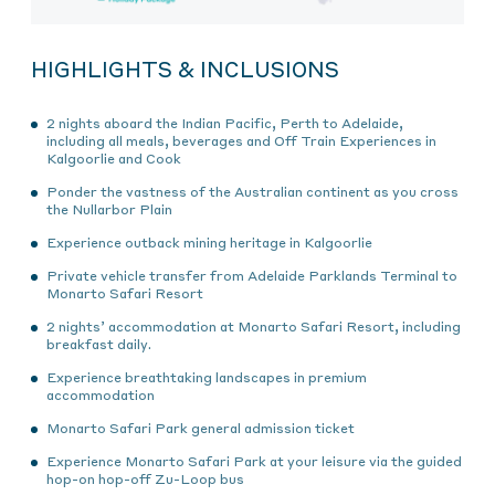
HIGHLIGHTS & INCLUSIONS
2 nights aboard the Indian Pacific, Perth to Adelaide,
including all meals, beverages and Off Train Experiences in
Kalgoorlie and Cook
Ponder the vastness of the Australian continent as you cross
the Nullarbor Plain
Experience outback mining heritage in Kalgoorlie
Private vehicle transfer from Adelaide Parklands Terminal to
Monarto Safari Resort
2 nights’ accommodation at Monarto Safari Resort, including
breakfast daily.
Experience breathtaking landscapes in premium
accommodation
Monarto Safari Park general admission ticket
Experience Monarto Safari Park at your leisure via the guided
hop-on hop-off Zu-Loop bus