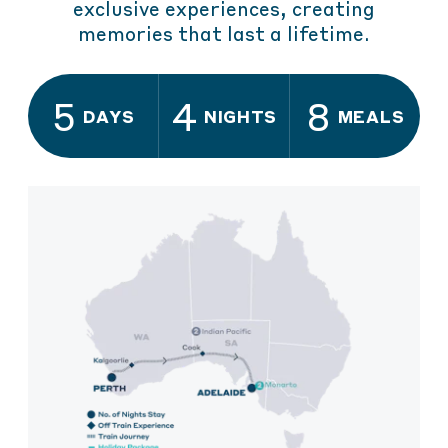
exclusive experiences, creating
memories that last a lifetime.
5
4
8
DAYS
NIGHTS
MEALS