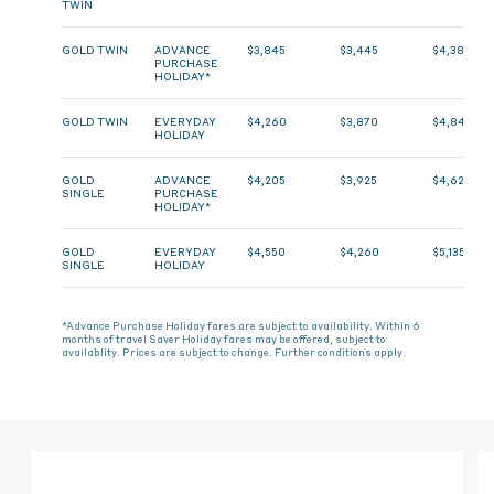
TWIN
GOLD TWIN
ADVANCE
$3,845
$3,445
$4,385
PURCHASE
HOLIDAY*
GOLD TWIN
EVERYDAY
$4,260
$3,870
$4,845
HOLIDAY
GOLD
ADVANCE
$4,205
$3,925
$4,625
SINGLE
PURCHASE
HOLIDAY*
GOLD
EVERYDAY
$4,550
$4,260
$5,135
SINGLE
HOLIDAY
*Advance Purchase Holiday fares are subject to availability. Within 6
months of travel Saver Holiday fares may be offered, subject to
availablity. Prices are subject to change. Further conditions apply.