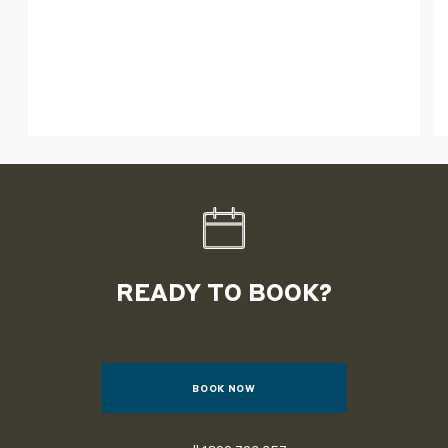
READY TO BOOK?
BOOK NOW