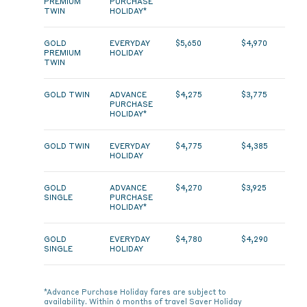
PREMIUM
PURCHASE
TWIN
HOLIDAY*
GOLD
EVERYDAY
$5,650
$4,970
PREMIUM
HOLIDAY
TWIN
GOLD TWIN
ADVANCE
$4,275
$3,775
PURCHASE
HOLIDAY*
GOLD TWIN
EVERYDAY
$4,775
$4,385
HOLIDAY
GOLD
ADVANCE
$4,270
$3,925
SINGLE
PURCHASE
HOLIDAY*
GOLD
EVERYDAY
$4,780
$4,290
SINGLE
HOLIDAY
*Advance Purchase Holiday fares are subject to
availability. Within 6 months of travel Saver Holiday