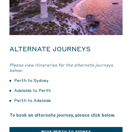
ALTERNATE JOURNEYS
Please view itineraries for the alternate journeys
below:
Perth to Sydney
Adelaide to Perth
Perth to Adelaide
To book an alternate journey, please click below.
BOOK PERTH TO SYDNEY