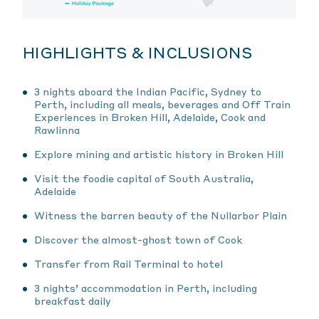
HIGHLIGHTS & INCLUSIONS
3 nights aboard the Indian Pacific, Sydney to
Perth, including all meals, beverages and Off Train
Experiences in Broken Hill, Adelaide, Cook and
Rawlinna
Explore mining and artistic history in Broken Hill
Visit the foodie capital of South Australia,
Adelaide
Witness the barren beauty of the Nullarbor Plain
Discover the almost-ghost town of Cook
Transfer from Rail Terminal to hotel
3 nights’ accommodation in Perth, including
breakfast daily