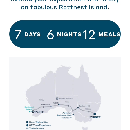
on fabulous Rottnest Island.
7
6
12
DAYS
NIGHTS
MEALS