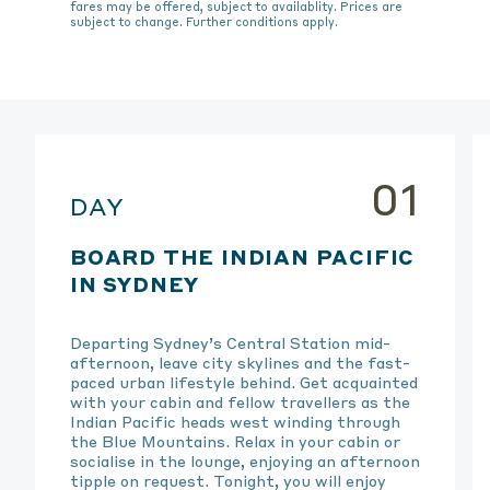
fares may be offered, subject to availablity. Prices are
subject to change. Further conditions apply.
01
DAY
BOARD THE INDIAN PACIFIC
IN SYDNEY
Departing Sydney’s Central Station mid-
afternoon, leave city skylines and the fast-
paced urban lifestyle behind. Get acquainted
with your cabin and fellow travellers as the
Indian Pacific heads west winding through
the Blue Mountains. Relax in your cabin or
socialise in the lounge, enjoying an afternoon
tipple on request. Tonight, you will enjoy