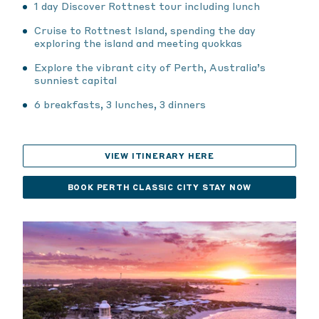
1 day Discover Rottnest tour including lunch
Cruise to Rottnest Island, spending the day
exploring the island and meeting quokkas
Explore the vibrant city of Perth, Australia’s
sunniest capital
6 breakfasts, 3 lunches, 3 dinners
VIEW ITINERARY HERE
BOOK PERTH CLASSIC CITY STAY NOW