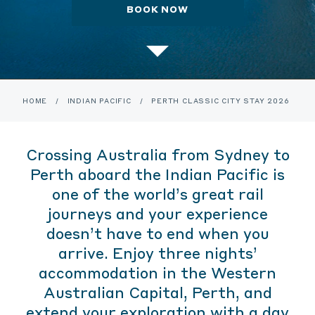
BOOK NOW
HOME
/
INDIAN PACIFIC
/
PERTH CLASSIC CITY STAY 2026
Crossing Australia from Sydney to
Perth aboard the Indian Pacific is
one of the world’s great rail
journeys and your experience
doesn’t have to end when you
arrive. Enjoy three nights’
accommodation in the Western
Australian Capital, Perth, and
extend your exploration with a day