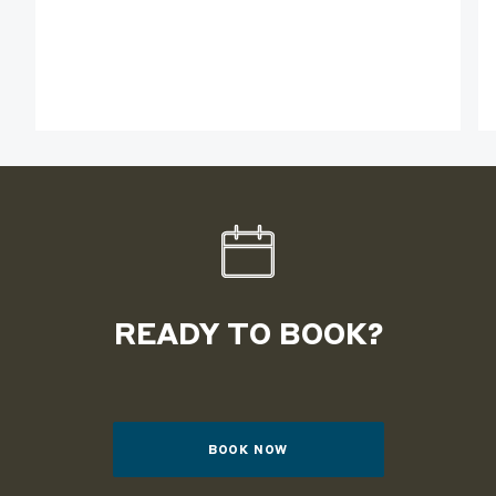
READY TO BOOK?
BOOK NOW