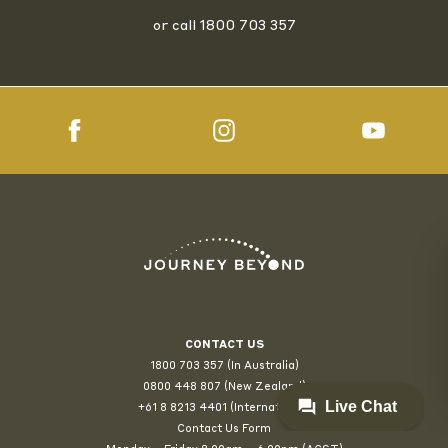
or call
1800 703 357
CONTACT US
1800 703 357 (In Australia)
0800 448 807
(New Zealand)
+61 8 8213 4401 (International)
Contact Us Form