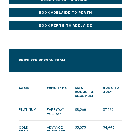
BOOK ADELAIDE TO PERTH
BOOK PERTH TO ADELAIDE
PRICE PER PERSON FROM
CABIN
FARE TYPE
MAY,
JUNE TO
AUGUST &
JULY
DECEMBER
PLATINUM
EVERYDAY
$8,260
$7,090
HOLIDAY
GOLD
ADVANCE
$5,075
$4,475