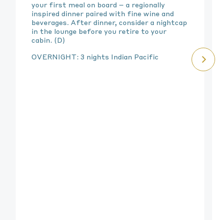
your first meal on board – a regionally
inspired dinner paired with fine wine and
beverages. After dinner, consider a nightcap
in the lounge before you retire to your
cabin. (D)
OVERNIGHT: 3 nights Indian Pacific