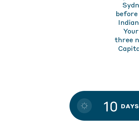
Sydn
before
Indian
Your
three 
Capita
10
DAYS