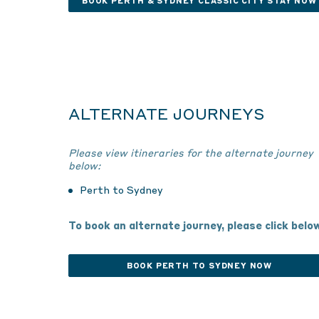
BOOK PERTH & SYDNEY CLASSIC CITY STAY NOW
ALTERNATE JOURNEYS
Please view itineraries for the alternate journey
below:
Perth to Sydney
To book an alternate journey, please click belo
BOOK PERTH TO SYDNEY NOW