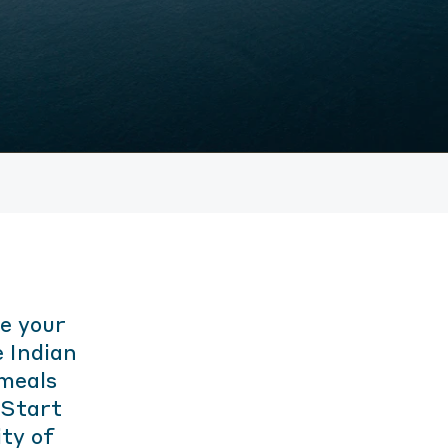
e your
 Indian
 meals
. Start
ity of