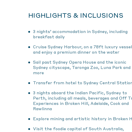
HIGHLIGHTS & INCLUSIONS
3 nights’ accommodation in Sydney, including
breakfast daily
Cruise Sydney Harbour, on a 78ft luxury vessel
and enjoy a premium dinner on the water
Sail past Sydney Opera House and the iconic
Sydney cityscape, Taronga Zoo, Luna Park and
more
Transfer from hotel to Sydney Central Statio
3 nights aboard the Indian Pacific, Sydney to
Perth, including all meals, beverages and Off T
Experiences in Broken Hill, Adelaide, Cook and
Rawlinna
Explore mining and artistic history in Broken Hi
Visit the foodie capital of South Australia,