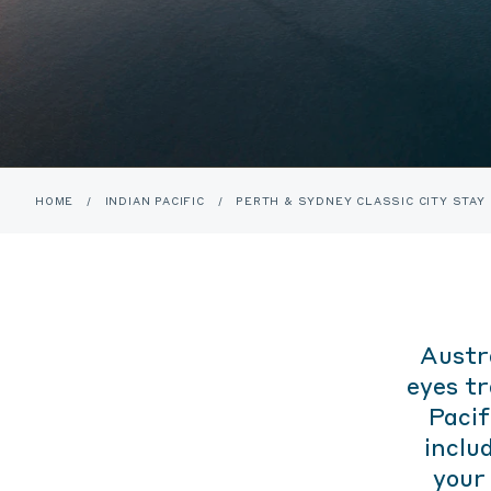
HOME
/
INDIAN PACIFIC
/
PERTH & SYDNEY CLASSIC CITY STAY
Austr
eyes t
Pacif
includ
your 