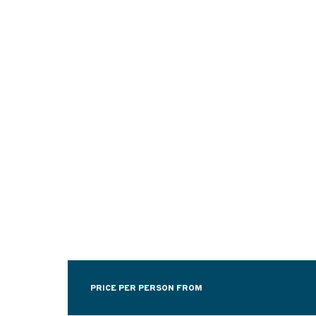
PRICE PER PERSON FROM