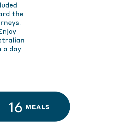
luded
ard the
urneys.
Enjoy
tralian
h a day
16
MEALS