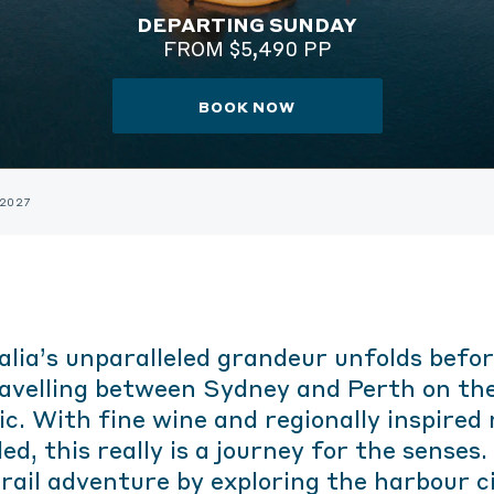
DEPARTING SUNDAY
FROM $5,490 PP
BOOK NOW
 2027
alia’s unparalleled grandeur unfolds befor
ravelling between Sydney and Perth on the
ic. With fine wine and regionally inspired
ed, this really is a journey for the senses
rail adventure by exploring the harbour c