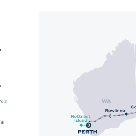
,
n
rain
ll