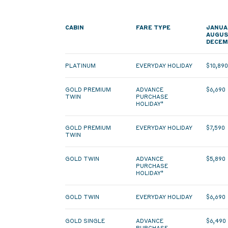
CABIN
FARE TYPE
JANUA
AUGUS
DECEM
PLATINUM
EVERYDAY HOLIDAY
$10,89
GOLD PREMIUM
ADVANCE
$6,690
TWIN
PURCHASE
HOLIDAY*
GOLD PREMIUM
EVERYDAY HOLIDAY
$7,590
TWIN
GOLD TWIN
ADVANCE
$5,890
PURCHASE
HOLIDAY*
GOLD TWIN
EVERYDAY HOLIDAY
$6,690
GOLD SINGLE
ADVANCE
$6,490