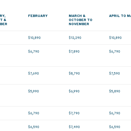
RY,
FEBRUARY
MARCH &
APRIL TO M
T &
OCTOBER TO
BER
NOVEMBER
0
$10,890
$12,290
$10,890
$6,790
$7,890
$6,790
$7,690
$8,790
$7,590
$5,990
$6,990
$5,890
$6,790
$7,790
$6,790
$6,590
$7,490
$6,590