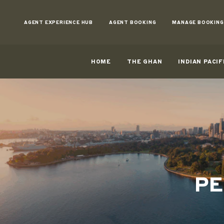
Skip
to
AGENT EXPERIENCE HUB
AGENT BOOKING
MANAGE BOOKING
Content
HOME
THE GHAN
INDIAN PACIF
PE