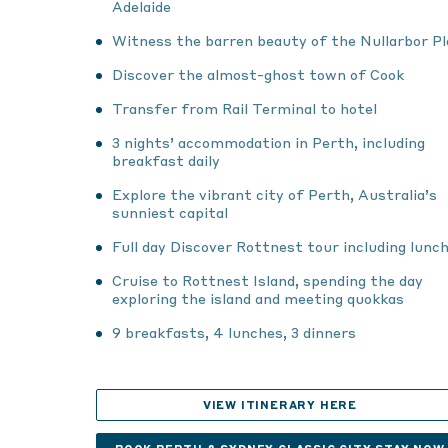
Adelaide
Witness the barren beauty of the Nullarbor Pl
Discover the almost-ghost town of Cook
Transfer from Rail Terminal to hotel
3 nights’ accommodation in Perth, including
breakfast daily
Explore the vibrant city of Perth, Australia’s
sunniest capital
Full day Discover Rottnest tour including lunc
Cruise to Rottnest Island, spending the day
exploring the island and meeting quokkas
9 breakfasts, 4 lunches, 3 dinners
VIEW ITINERARY HERE