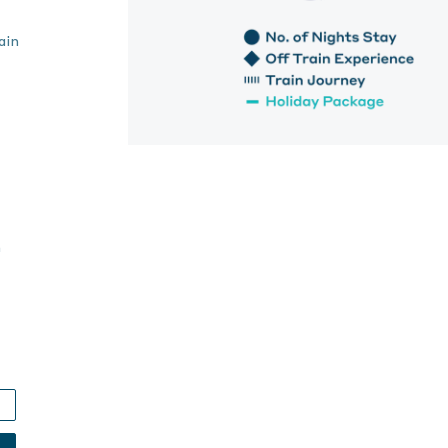
ain
h