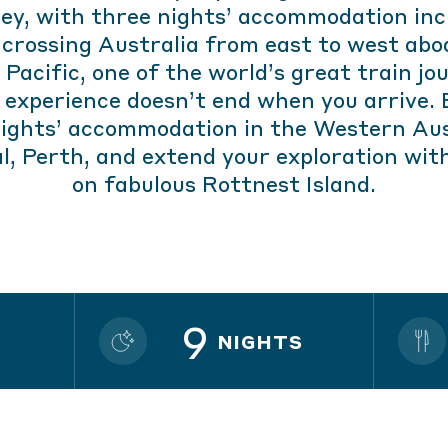
ey, with three nights’ accommodation inc
 crossing Australia from east to west abo
 Pacific, one of the world’s great train jo
 experience doesn’t end when you arrive. 
nights’ accommodation in the Western Aus
l, Perth, and extend your exploration wit
on fabulous Rottnest Island.
9
NIGHTS