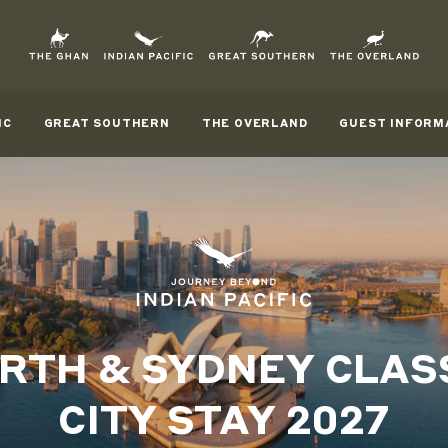
IC
GREAT SOUTHERN
THE OVERLAND
GUEST INFORM
RTH & SYDNEY CLAS
CITY STAY 2027