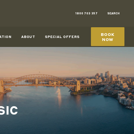
1800 703 357
SEARCH
BOOK
ATION
ABOUT
SPECIAL OFFERS
NOW
SIC