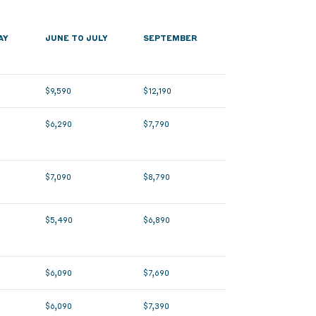
AY
JUNE TO JULY
SEPTEMBER
$9,590
$12,190
$6,290
$7,790
$7,090
$8,790
$5,490
$6,890
$6,090
$7,690
$6,090
$7,390