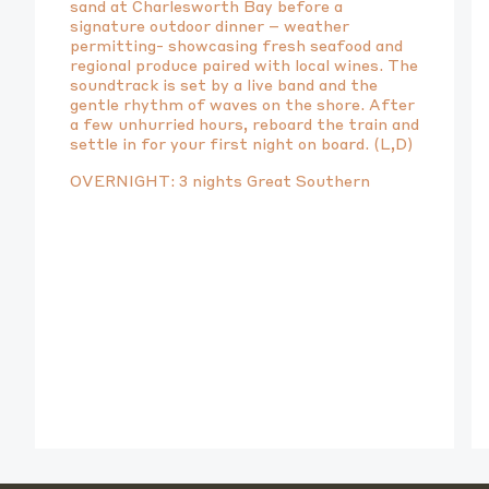
sand at Charlesworth Bay before a
signature outdoor dinner – weather
permitting- showcasing fresh seafood and
regional produce paired with local wines. The
soundtrack is set by a live band and the
gentle rhythm of waves on the shore. After
a few unhurried hours, reboard the train and
settle in for your first night on board. (L,D)
OVERNIGHT: 3 nights Great Southern