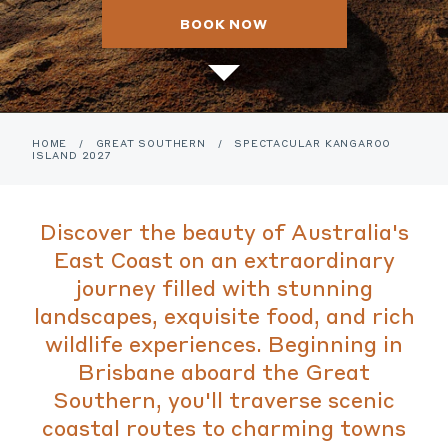
BOOK NOW
HOME
/
GREAT SOUTHERN
/
SPECTACULAR KANGAROO
ISLAND 2027
Discover the beauty of Australia's
East Coast on an extraordinary
journey filled with stunning
landscapes, exquisite food, and rich
wildlife experiences. Beginning in
Brisbane aboard the Great
Southern, you'll traverse scenic
coastal routes to charming towns