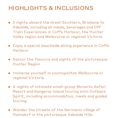
HIGHLIGHTS & INCLUSIONS
3 nights aboard the Great Southern, Brisbane to
Adelaide, including all meals, beverages and Off
Train Experiences in Coffs Harbour, the Hunter
Valley region and Melbourne or regional Victoria
Enjoy a special beachside dining experience in Coffs
Harbour
Savour the flavours and sights of the picturesque
Hunter Region
Immerse yourself in cosmopolitan Melbourne or
regional Victoria
4 nights of intimate small-group Monarto Safari
Resort and Kangaroo Island touring with Outback
Spirit, including accommodation, meals and guided
touring
Wander the streets of the Germanic village of
Hahndorf in the picturesque Adelaide Hills