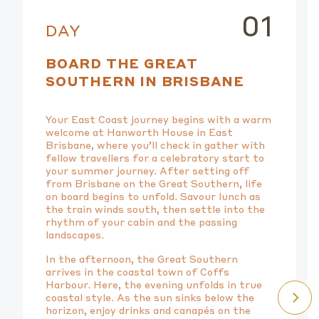
01
DAY
BOARD THE GREAT
SOUTHERN IN BRISBANE
Your East Coast journey begins with a warm
welcome at Hanworth House in East
Brisbane, where you’ll check in gather with
fellow travellers for a celebratory start to
your summer journey. After setting off
from Brisbane on the Great Southern, life
on board begins to unfold. Savour lunch as
the train winds south, then settle into the
rhythm of your cabin and the passing
landscapes.
In the afternoon, the Great Southern
arrives in the coastal town of Coffs
Harbour. Here, the evening unfolds in true
coastal style. As the sun sinks below the
horizon, enjoy drinks and canapés on the