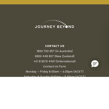
CONTACT US
1800 703 357 (In Australia)
0800 448 807
(New Zealand)
+61 8 8213 4401 (International)
Contact Us Form
Monday – Friday 8.00am – 6.00pm (ACST)
Saturday & Sunday 9.00am – 5.00pm (ACST)
© 2026 Journey Beyond