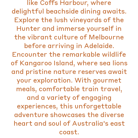
like Coffs Harbour, where
delightful beachside dining awaits.
Explore the lush vineyards of the
Hunter and immerse yourself in
the vibrant culture of Melbourne
before arriving in Adelaide.
Encounter the remarkable wildlife
of Kangaroo Island, where sea lions
and pristine nature reserves await
your exploration. With gourmet
meals, comfortable train travel,
and a variety of engaging
experiences, this unforgettable
adventure showcases the diverse
heart and soul of Australia's east
coast.