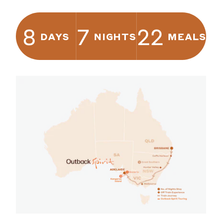
8
7
22
DAYS
NIGHTS
MEALS