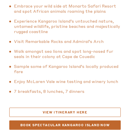
Embrace your wild side at Monarto Safari Resort
and spot African animals roaming the plains
Experience Kangaroo Island’s untouched nature,
untamed wildlife, pristine beaches and majestically
rugged coastline
Visit Remarkable Rocks and Admiral’s Arch
Walk amongst sea lions and spot long-nosed fur
seals in their colony at Cape de Couedic
Sample some of Kangaroo Island’s locally produced
fare
Enjoy McLaren Vale wine tasting and winery lunch
7 breakfasts, 8 lunches, 7 dinners
VIEW ITINERARY HERE
BOOK SPECTACULAR KANGAROO ISLAND NOW