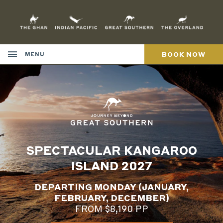
Skip
to
Content
BOOK NOW
MENU
SPECTACULAR KANGAROO
ISLAND 2027
DEPARTING MONDAY (JANUARY,
FEBRUARY, DECEMBER)
FROM $8,190 PP