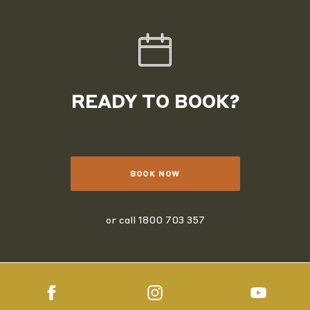
READY TO BOOK?
BOOK NOW
or call
1800 703 357