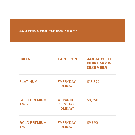
AUD PRICE PER PERSON FROM*
CABIN
FARE TYPE
JANUARY TO
FEBRUARY &
DECEMBER
PLATINUM
EVERYDAY
$13,390
HOLIDAY
GOLD PREMIUM
ADVANCE
$8,790
TWIN
PURCHASE
HOLIDAY*
GOLD PREMIUM
EVERYDAY
$9,890
TWIN
HOLIDAY