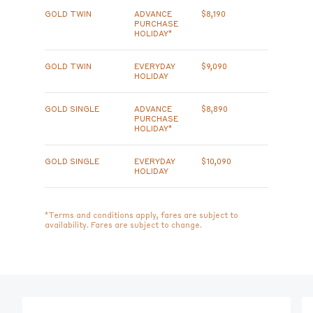
GOLD TWIN
ADVANCE
$8,190
PURCHASE
HOLIDAY*
GOLD TWIN
EVERYDAY
$9,090
HOLIDAY
GOLD SINGLE
ADVANCE
$8,890
PURCHASE
HOLIDAY*
GOLD SINGLE
EVERYDAY
$10,090
HOLIDAY
*Terms and conditions apply, fares are subject to
availability. Fares are subject to change.