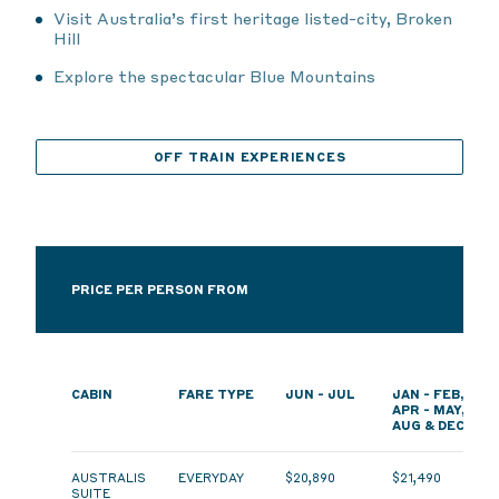
Visit Australia’s first heritage listed-city, Broken
Hill
Explore the spectacular Blue Mountains
OFF TRAIN EXPERIENCES
PRICE PER PERSON FROM
CABIN
FARE TYPE
JUN - JUL
JAN - FEB,
APR - MAY,
AUG & DEC
AUSTRALIS
EVERYDAY
$20,890
$21,490
SUITE