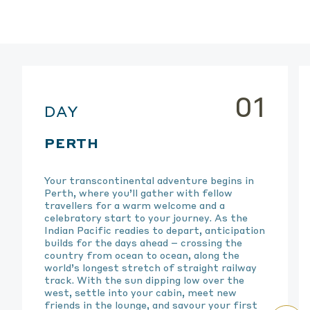
01
DAY
PERTH
Your transcontinental adventure begins in
Perth, where
you’ll
gather with fellow
travellers for a warm welcome and a
celebratory start to your journey. As the
Indian Pacific readies to
depart
, anticipation
builds for the days ahead – crossing the
country from ocean to ocean, along the
world’s longest stretch of straight railway
track. With the sun dipping low over the
west, settle into your cabin, meet new
friends in the lounge, and savour your first