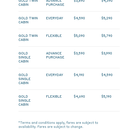
GOLD TWIN
ADVANCE
$3,890
$4,390
CABIN
PURCHASE
GOLD TWIN
EVERYDAY
$4,590
$5,290
CABIN
GOLD TWIN
FLEXIBLE
$5,090
$5,790
CABIN
GOLD
ADVANCE
$3,590
$3,990
SINGLE
PURCHASE
CABIN
GOLD
EVERYDAY
$4,190
$4,590
SINGLE
CABIN
GOLD
FLEXIBLE
$4,690
$5,190
SINGLE
CABIN
*Terms and conditions apply, fares are subject to
availability. Fares are subject to change.