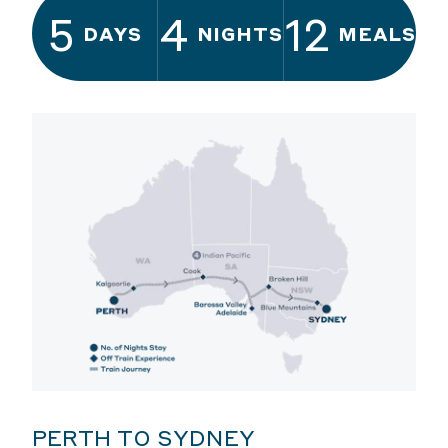
5
4
12
DAYS
NIGHTS
MEALS
PERTH TO SYDNEY