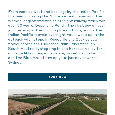
From east to west and back again, the Indian Pacific
has been crossing the Nullarbor and traversing the
world’s longest stretch of straight railway track for
over 50 years. Departing Perth, the first day of your
journey is spent embracing life on train, and as the
Indian Pacific travels overnight you’ll wake up in the
outback with stops in Kalgoorlie and Cook as you
travel across the Nullarbor Plain. Pass through
South Australia, stopping in the Barossa Valley for
an incredible dining experience, as well as Broken Hill
and the Blue Mountains on your journey towards
Sydney.
BOOK NOW