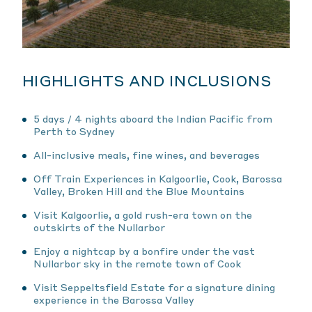
HIGHLIGHTS AND INCLUSIONS
5 days / 4 nights aboard the Indian Pacific from
Perth to Sydney
All-inclusive meals, fine wines, and beverages
Off Train Experiences in Kalgoorlie, Cook, Barossa
Valley, Broken Hill and the Blue Mountains
Visit Kalgoorlie, a gold rush-era town on the
outskirts of the Nullarbor
Enjoy a nightcap by a bonfire under the vast
Nullarbor sky in the remote town of Cook
Visit Seppeltsfield Estate for a signature dining
experience in the Barossa Valley