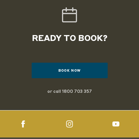
READY TO BOOK?
BOOK NOW
or call
1800 703 357