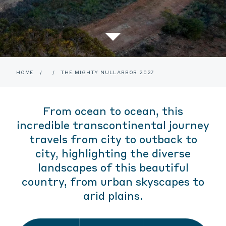
HOME
/
/
THE MIGHTY NULLARBOR 2027
From ocean to ocean, this
incredible transcontinental journey
travels from city to outback to
city, highlighting the diverse
landscapes of this beautiful
country, from urban skyscapes to
arid plains.