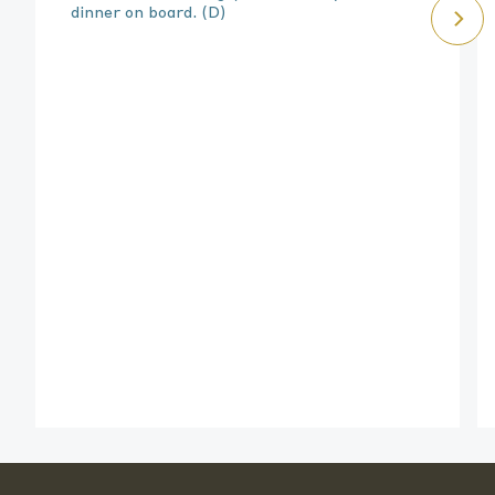
dinner on board.
(D)