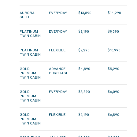
AURORA
EVERYDAY
$13,890
$14,290
SUITE
PLATINUM
EVERYDAY
$8,190
$9,590
TWIN CABIN
PLATINUM
FLEXIBLE
$9,290
$10,990
TWIN CABIN
GOLD
ADVANCE
$4,890
$5,290
PREMIUM
PURCHASE
TWIN CABIN
GOLD
EVERYDAY
$5,590
$6,090
PREMIUM
TWIN CABIN
GOLD
FLEXIBLE
$6,190
$6,890
PREMIUM
TWIN CABIN