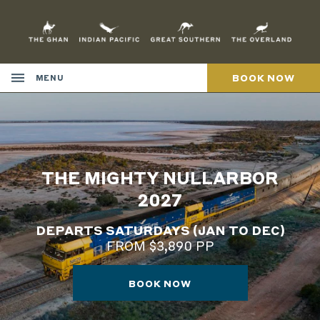
Skip
to
Content
BOOK NOW
MENU
THE MIGHTY NULLARBOR
2027
DEPARTS SATURDAYS (JAN TO DEC)
FROM $3,890 PP
BOOK NOW