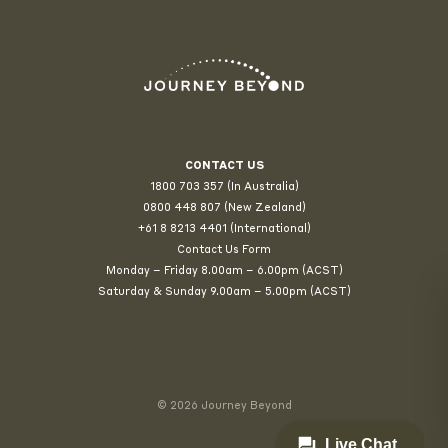
CONTACT US
1800 703 357 (In Australia)
0800 448 807
(New Zealand)
+61 8 8213 4401 (International)
Contact Us Form
Monday – Friday 8.00am – 6.00pm (ACST)
Saturday & Sunday 9.00am – 5.00pm (ACST)
© 2026 Journey Beyond