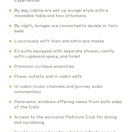
Experiences
By day, cabins are set up lounge-style with a
moveable table and two ottomans
By night, lounges are converted to double or twin
beds
Luxuriously soft linen and satin eye masks
En suite equipped with separate shower, vanity
with cupboard space, and toilet
Premium Jurlique amenities
Power outlets and in-cabin safe
In-cabin music channels and journey audio
commentary
Panoramic windows offering views from both sides
of the train
Access to the exclusive Platinum Club for dining
and socialising