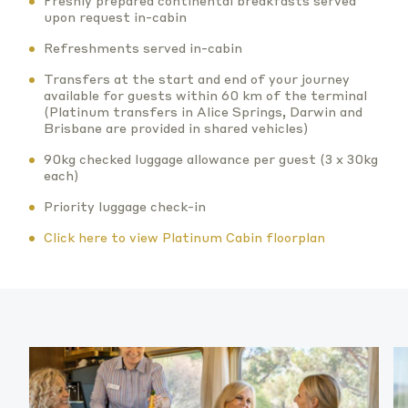
Freshly prepared continental breakfasts served
upon request in-cabin
Refreshments served in-cabin
Transfers at the start and end of your journey
available for guests within 60 km of the terminal
(Platinum transfers in Alice Springs, Darwin and
Brisbane are provided in shared vehicles)
90kg checked luggage allowance per guest (3 x 30kg
each)
Priority luggage check-in
Click here to view Platinum Cabin floorplan