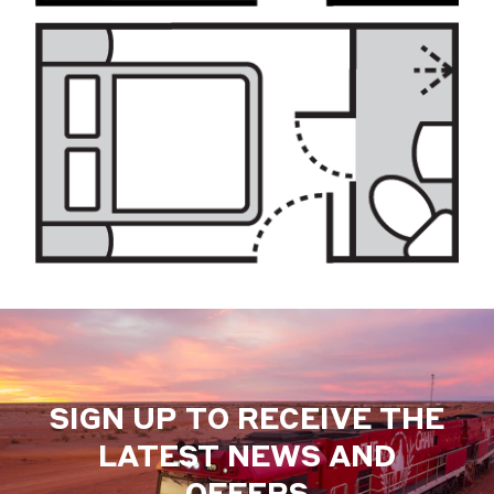
SIGN UP TO RECEIVE THE
LATEST NEWS AND
OFFERS