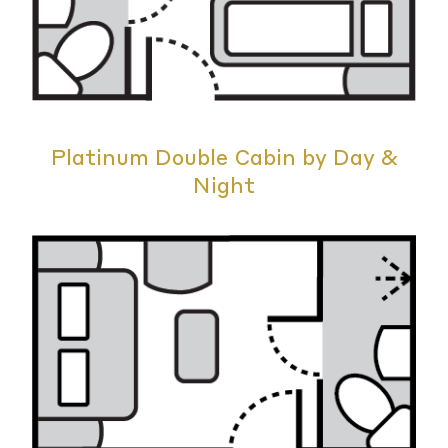
Platinum Double Cabin by Day &
Night