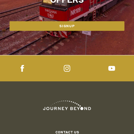
SIGNUP
CONTACT US