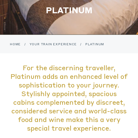
PLATINUM
HOME
/
YOUR TRAIN EXPERIENCE
/
PLATINUM
For the discerning traveller,
Platinum adds an enhanced level of
sophistication to your journey.
Stylishly appointed, spacious
cabins complemented by discreet,
considered service and world-class
food and wine make this a very
special travel experience.