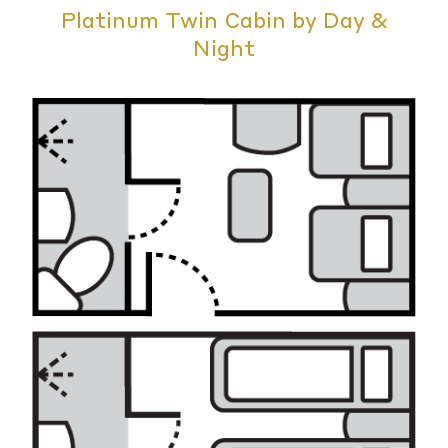
Platinum Twin Cabin by Day &
Night