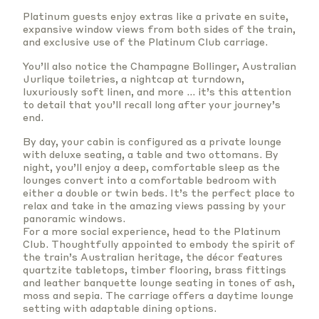
Platinum guests enjoy extras like a private en suite,
expansive window views from both sides of the train,
and exclusive use of the Platinum Club carriage.
You’ll also notice the Champagne Bollinger,
Australian
Jurlique toiletries
, a nightcap at turndown,
luxuriously soft linen, and more … it’s this attention
to detail that you’ll recall long after your journey’s
end.
By day, your cabin is configured as a private lounge
with deluxe seating, a table and two ottomans. By
night, you’ll enjoy a deep, comfortable sleep as the
lounges convert into a comfortable bedroom with
either a double or twin beds. It’s the perfect place to
relax and take in the amazing views passing by your
panoramic windows.
For a more social experience, head to the Platinum
Club. Thoughtfully appointed to embody the spirit of
the train’s Australian heritage, the décor features
quartzite tabletops, timber flooring, brass fittings
and leather banquette lounge seating in tones of ash,
moss and sepia. The carriage offers a daytime lounge
setting with adaptable dining options.