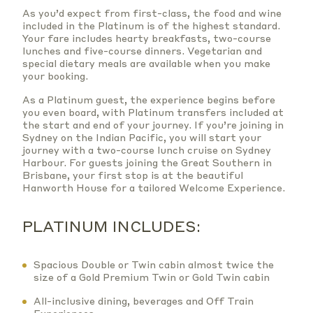
As you’d expect from first-class, the food and wine
included in the Platinum is of the highest standard.
Your fare includes hearty breakfasts, two-course
lunches and five-course dinners. Vegetarian and
special dietary meals are available when you make
your booking.
As a Platinum guest, the experience begins before
you even board, with Platinum transfers included at
the start and end of your journey. If you’re joining in
Sydney on the Indian Pacific, you will start your
journey with a two-course lunch cruise on Sydney
Harbour. For guests joining the Great Southern in
Brisbane, your first stop is at the beautiful
Hanworth House for a tailored Welcome Experience.
PLATINUM INCLUDES:
Spacious Double or Twin cabin almost twice the
size of a Gold Premium Twin or Gold Twin cabin
All-inclusive dining, beverages and Off Train